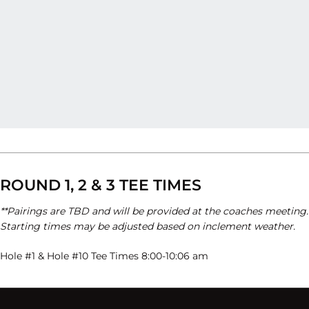
ROUND 1, 2 & 3 TEE TIMES
**Pairings are TBD and will be provided at the coaches meeting.
Starting times may be adjusted based on inclement weather.
Hole #1 & Hole #10 Tee Times 8:00-10:06 am