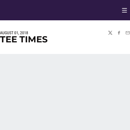
Op
Opens in
AUGUST 01, 2018
TWITTER
FACEBO
EM
TEE TIMES