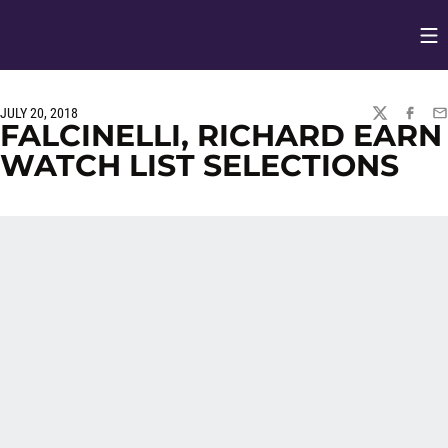
Op
Opens in
JULY 20, 2018
TWITTER
FACEBO
EM
FALCINELLI, RICHARD EARN
WATCH LIST SELECTIONS