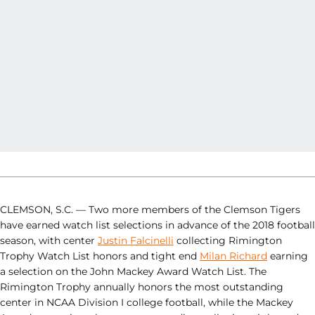
CLEMSON, S.C. — Two more members of the Clemson Tigers
have earned watch list selections in advance of the 2018 football
season, with center
Justin Falcinelli
collecting Rimington
Trophy Watch List honors and tight end
Milan Richard
earning
a selection on the John Mackey Award Watch List. The
Rimington Trophy annually honors the most outstanding
center in NCAA Division I college football, while the Mackey