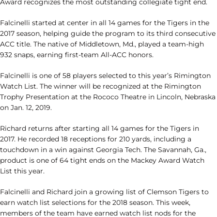
Award recognizes the most outstanding collegiate tight end.
Falcinelli started at center in all 14 games for the Tigers in the
2017 season, helping guide the program to its third consecutive
ACC title. The native of Middletown, Md., played a team-high
932 snaps, earning first-team All-ACC honors.
Falcinelli is one of 58 players selected to this year’s Rimington
Watch List. The winner will be recognized at the Rimington
Trophy Presentation at the Rococo Theatre in Lincoln, Nebraska
on Jan. 12, 2019.
Richard returns after starting all 14 games for the Tigers in
2017. He recorded 18 receptions for 210 yards, including a
touchdown in a win against Georgia Tech. The Savannah, Ga.,
product is one of 64 tight ends on the Mackey Award Watch
List this year.
Falcinelli and Richard join a growing list of Clemson Tigers to
earn watch list selections for the 2018 season. This week,
members of the team have earned watch list nods for the