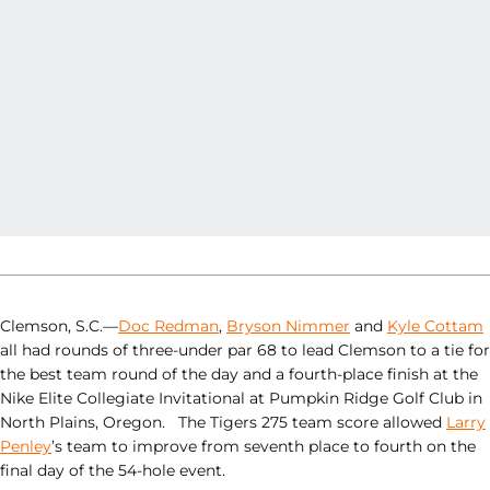
Clemson, S.C.—
Doc Redman
,
Bryson Nimmer
and
Kyle Cottam
all had rounds of three-under par 68 to lead Clemson to a tie for
the best team round of the day and a fourth-place finish at the
Nike Elite Collegiate Invitational at Pumpkin Ridge Golf Club in
North Plains, Oregon. The Tigers 275 team score allowed
Larry
Penley
’s team to improve from seventh place to fourth on the
final day of the 54-hole event.