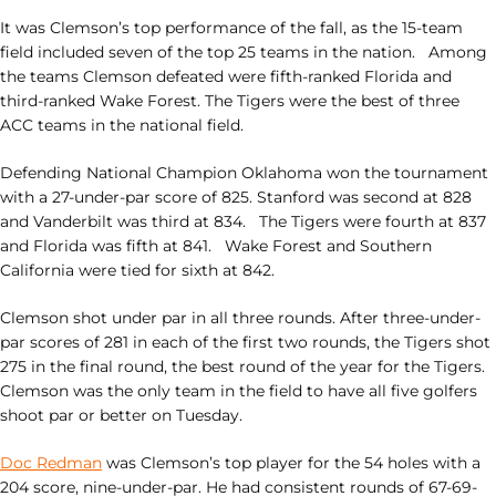
It was Clemson’s top performance of the fall, as the 15-team
field included seven of the top 25 teams in the nation. Among
the teams Clemson defeated were fifth-ranked Florida and
third-ranked Wake Forest. The Tigers were the best of three
ACC teams in the national field.
Defending National Champion Oklahoma won the tournament
with a 27-under-par score of 825. Stanford was second at 828
and Vanderbilt was third at 834. The Tigers were fourth at 837
and Florida was fifth at 841. Wake Forest and Southern
California were tied for sixth at 842.
Clemson shot under par in all three rounds. After three-under-
par scores of 281 in each of the first two rounds, the Tigers shot
275 in the final round, the best round of the year for the Tigers.
Clemson was the only team in the field to have all five golfers
shoot par or better on Tuesday.
Doc Redman
was Clemson’s top player for the 54 holes with a
204 score, nine-under-par. He had consistent rounds of 67-69-