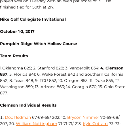
played well on Tuesday with an even par score of 71. He
finished tied for 50th at 217.
Nike Golf Collegiate Invitational
October 1-3, 2017
Pumpkin Ridge Witch Hollow Course
Team Results
1.Oklahoma 825; 2. Stanford 828; 3. Vanderbilt 834;
4. Clemson
837
; 5. Florida 841; 6. Wake Forest 842 and Southern California
842; 8. Texas 848; 9. TCU 852; 10. Oregon 853; 11. Duke 855; 12.
Washington 859; 13. Arizona 863; 14. Georgia 870; 15. Ohio State
877.
Clemson Individual Results
Doc Redman
67-69-68/ 202; 10.
Bryson Nimmer
70-69-68/
207; 30.
William Nottingham
71-71-71/ 213;
Kyle Cottam
73-73-