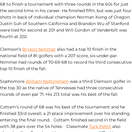
68 to finish a tournament with three rounds in the 60s for just
the second time in his career. He finished fifth, but was just four
shots in back of individual champion Norman Xiong of Oregon.
Justin Suh of Southern California and Brandon Wu of Stanford
were tied for second at 201 and Will Gordon of Vanderbilt was
fourth at 202.
Clemson’s
Bryson Nimmer
also had a top 10 finish in the
national field of 81 golfers with a 207 score, six-under-par.
Nimmer had rounds of 70-69-68 to record his third consecutive
top 10 finish of the fall.
Sophomore
William Nottingham
was a third Clemson golfer in
the top 30 as the native of Tennessee had three consecutive
rounds of even par 71. His 213 total was his best of the fall.
Cottam’s round of 68 was his best of the tournament and he
finished 33rd overall, a 21-place improvement over his standing
entering the final round. Cottam finished second in the field
with 38 pars over the 54 holes. Classmate
Turk Pettit
also