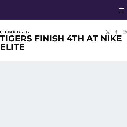
Op
Opens in
OCTOBER 03, 2017
TWITTER
FACEBO
EM
TIGERS FINISH 4TH AT NIKE
ELITE