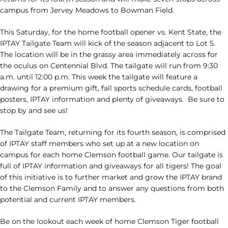
campus from Jervey Meadows to Bowman Field.
This Saturday, for the home football opener vs. Kent State, the
IPTAY Tailgate Team will kick of the season adjacent to Lot 5.
The location will be in the grassy area immediately across for
the oculus on Centennial Blvd. The tailgate will run from 9:30
a.m. until 12:00 p.m. This week the tailgate will feature a
drawing for a premium gift, fall sports schedule cards, football
posters, IPTAY information and plenty of giveaways. Be sure to
stop by and see us!
The Tailgate Team, returning for its fourth season, is comprised
of IPTAY staff members who set up at a new location on
campus for each home Clemson football game. Our tailgate is
full of IPTAY information and giveaways for all tigers! The goal
of this initiative is to further market and grow the IPTAY brand
to the Clemson Family and to answer any questions from both
potential and current IPTAY members.
Be on the lookout each week of home Clemson Tiger football