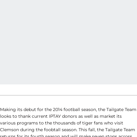
Making its debut for the 2014 football season, the Tailgate Team
looks to thank current IPTAY donors as well as market its
various programs to the thousands of tiger fans who visit
Clemson during the foobtall season. This fall, the Tailgate Team
returns for its fourth season and will make seven stops across