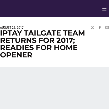
Op
Opens in
AUGUST 28, 2017
TWITTER
FACEBO
EM
IPTAY TAILGATE TEAM
RETURNS FOR 2017;
READIES FOR HOME
OPENER