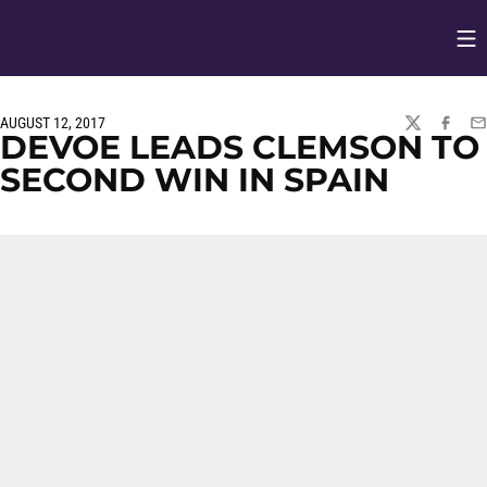
Op
Opens in
AUGUST 12, 2017
TWITTER
FACEBO
EM
DEVOE LEADS CLEMSON TO
SECOND WIN IN SPAIN