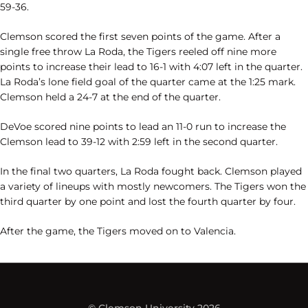
59-36.
Clemson scored the first seven points of the game. After a
single free throw La Roda, the Tigers reeled off nine more
points to increase their lead to 16-1 with 4:07 left in the quarter.
La Roda’s lone field goal of the quarter came at the 1:25 mark.
Clemson held a 24-7 at the end of the quarter.
DeVoe scored nine points to lead an 11-0 run to increase the
Clemson lead to 39-12 with 2:59 left in the second quarter.
In the final two quarters, La Roda fought back. Clemson played
a variety of lineups with mostly newcomers. The Tigers won the
third quarter by one point and lost the fourth quarter by four.
After the game, the Tigers moved on to Valencia.