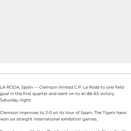
LA RODA, Spain — Clemson limited C.P. La Roda to one field
goal in the first quarter and went on to an 86-63 victory
Saturday night.
Clemson improves to 2-0 on its tour of Spain. The Tigers have
won six straight international exhibition games.