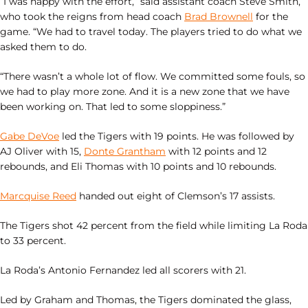
“I was happy with the effort,” said assistant coach Steve Smith,
who took the reigns from head coach
Brad Brownell
for the
game. “We had to travel today. The players tried to do what we
asked them to do.
“There wasn’t a whole lot of flow. We committed some fouls, so
we had to play more zone. And it is a new zone that we have
been working on. That led to some sloppiness.”
Gabe DeVoe
led the Tigers with 19 points. He was followed by
AJ Oliver with 15,
Donte Grantham
with 12 points and 12
rebounds, and Eli Thomas with 10 points and 10 rebounds.
Marcquise Reed
handed out eight of Clemson’s 17 assists.
The Tigers shot 42 percent from the field while limiting La Roda
to 33 percent.
La Roda’s Antonio Fernandez led all scorers with 21.
Led by Graham and Thomas, the Tigers dominated the glass,