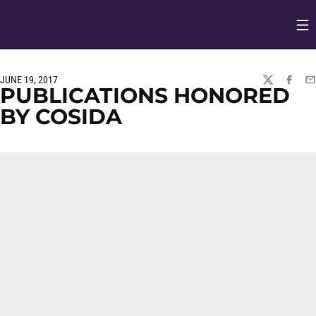
Op
Opens in
JUNE 19, 2017
TWITTER
FACEBO
EM
PUBLICATIONS HONORED
BY COSIDA