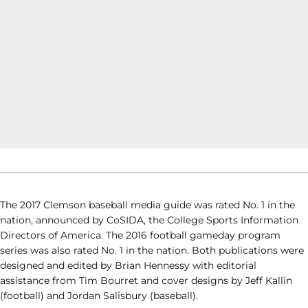
The 2017 Clemson baseball media guide was rated No. 1 in the
nation, announced by CoSIDA, the College Sports Information
Directors of America. The 2016 football gameday program
series was also rated No. 1 in the nation. Both publications were
designed and edited by Brian Hennessy with editorial
assistance from Tim Bourret and cover designs by Jeff Kallin
(football) and Jordan Salisbury (baseball).