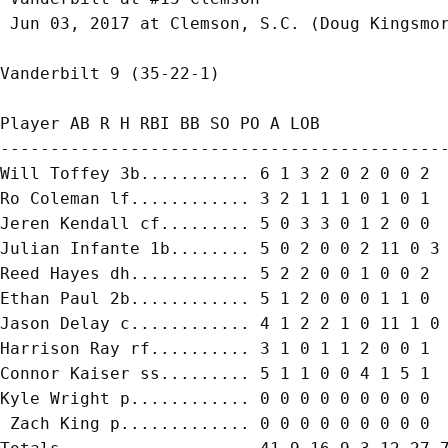
 Jun 03, 2017 at Clemson, S.C. (Doug Kingsmor
Vanderbilt 9 (35-22-1)

Player AB R H RBI BB SO PO A LOB

---------------------------------------------
Will Toffey 3b........... 6 1 3 2 0 2 0 0 2

Ro Coleman lf............ 3 2 1 1 1 0 1 0 1

Jeren Kendall cf......... 5 0 3 3 0 1 2 0 0

Julian Infante 1b........ 5 0 2 0 0 2 11 0 3

Reed Hayes dh............ 5 2 2 0 0 1 0 0 2

Ethan Paul 2b............ 5 1 2 0 0 0 1 1 0

Jason Delay c............ 4 1 2 2 1 0 11 1 0

Harrison Ray rf.......... 3 1 0 1 1 2 0 0 1

Connor Kaiser ss......... 5 1 1 0 0 4 1 5 1

Kyle Wright p............ 0 0 0 0 0 0 0 0 0

 Zach King p............. 0 0 0 0 0 0 0 0 0
