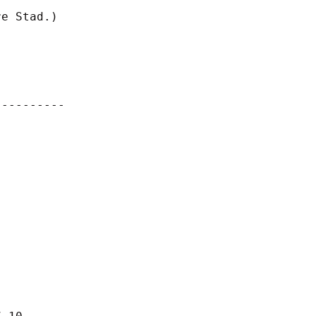
e Stad.)

---------
