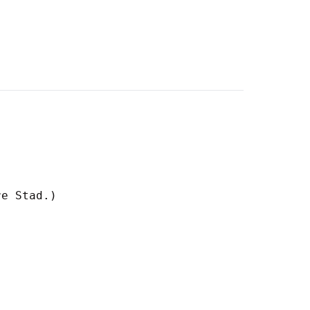
e Stad.)
