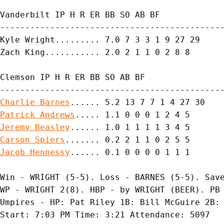
Vanderbilt IP H R ER BB SO AB BF

---------------------------------------------
Kyle Wright......... 7.0 7 3 3 1 9 27 29

Zach King........... 2.0 2 1 1 0 2 8 8

Clemson IP H R ER BB SO AB BF

Charlie Barnes
Patrick Andrews
Jeremy Beasley
Carson Spiers
Jacob Hennessy
...... 0.1 0 0 0 0 1 1 1

Win - WRIGHT (5-5). Loss - BARNES (5-5). Save
WP - WRIGHT 2(8). HBP - by WRIGHT (BEER). PB 
Umpires - HP: Pat Riley 1B: Bill McGuire 2B: 
Start: 7:03 PM Time: 3:21 Attendance: 5097
