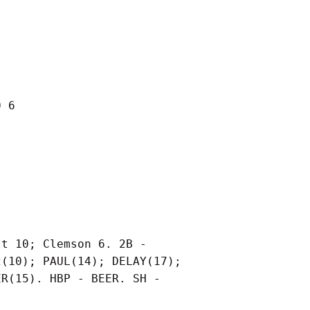
 6

t 10; Clemson 6. 2B -

(10); PAUL(14); DELAY(17);

R(15). HBP - BEER. SH -
