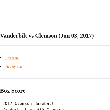
Vanderbilt vs Clemson (Jun 03, 2017)
Box score
Play-by-Play
Box Score
 2017 Clemson Baseball

 Vanderbilt at #15 Clemson
