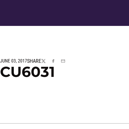
SHARE
JUNE 03, 2017
TWITTER
FACEBOOK
EMAIL
CU6031