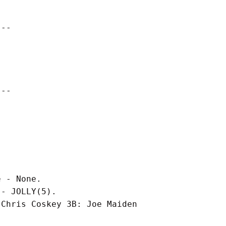
--

 - None.

- JOLLY(5).

Chris Coskey 3B: Joe Maiden
