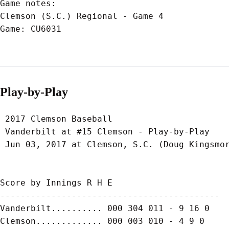
Game notes:

Clemson (S.C.) Regional - Game 4

Game: CU6031

Play-by-Play
 2017 Clemson Baseball

 Vanderbilt at #15 Clemson - Play-by-Play

 Jun 03, 2017 at Clemson, S.C. (Doug Kingsmor
Score by Innings R H E

-------------------------------------------

Vanderbilt.......... 000 304 011 - 9 16 0

Clemson............. 000 003 010 - 4 9 0
