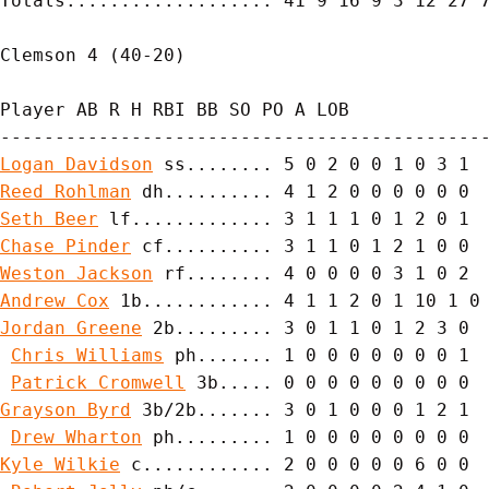
Totals................... 41 9 16 9 3 12 27 7
Clemson 4 (40-20)

Player AB R H RBI BB SO PO A LOB

Logan Davidson
Reed Rohlman
Seth Beer
Chase Pinder
Weston Jackson
Andrew Cox
Jordan Greene
 2b......... 3 0 1 1 0 1 2 3 0

Chris Williams
 ph....... 1 0 0 0 0 0 0 0 1

Patrick Cromwell
Grayson Byrd
 3b/2b....... 3 0 1 0 0 0 1 2 1

Drew Wharton
Kyle Wilkie
 c............ 2 0 0 0 0 0 6 0 0
