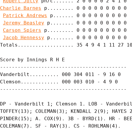
Robert Jolly
Charlie Barnes
 p......... 0 0 0 0 0 0 0 0 0

Patrick Andrews
 p....... 0 0 0 0 0 0 0 0 0

Jeremy Beasley
 p........ 0 0 0 0 0 0 0 0 0

Carson Spiers
 p......... 0 0 0 0 0 0 0 0 0

Jacob Hennessy
 p........ 0 0 0 0 0 0 0 0 0

Totals................... 35 4 9 4 1 11 27 10
Score by Innings R H E

-------------------------------------------

Vanderbilt.......... 000 304 011 - 9 16 0

Clemson............. 000 003 010 - 4 9 0

-------------------------------------------

DP - Vanderbilt 1; Clemson 1. LOB - Vanderbil
TOFFEY(13); COLEMAN(3); KENDALL 2(9); HAYES 2
PINDER(15); A. COX(9). 3B - BYRD(1). HR - BEE
COLEMAN(7). SF - RAY(3). CS - ROHLMAN(4).
