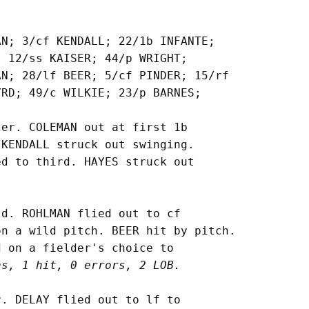
N; 3/cf KENDALL; 22/1b INFANTE;

 12/ss KAISER; 44/p WRIGHT;

N; 28/lf BEER; 5/cf PINDER; 15/rf

RD; 49/c WILKIE; 23/p BARNES;

er. COLEMAN out at first 1b

KENDALL struck out swinging.

d to third. HAYES struck out

d. ROHLMAN flied out to cf

n a wild pitch. BEER hit by pitch.

 on a fielder's choice to

ns, 1 hit, 0 errors, 2 LOB.
. DELAY flied out to lf to
