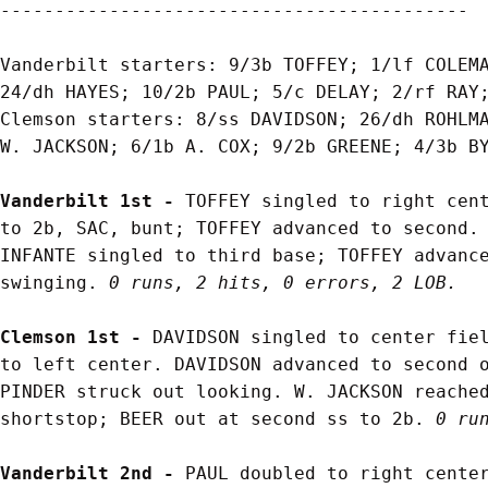
-------------------------------------------

Vanderbilt starters: 9/3b TOFFEY; 1/lf COLEMA
24/dh HAYES; 10/2b PAUL; 5/c DELAY; 2/rf RAY;
Clemson starters: 8/ss DAVIDSON; 26/dh ROHLMA
W. JACKSON; 6/1b A. COX; 9/2b GREENE; 4/3b BY
Vanderbilt 1st - 
TOFFEY singled to right cent
to 2b, SAC, bunt; TOFFEY advanced to second. 
INFANTE singled to third base; TOFFEY advance
swinging. 
0 runs, 2 hits, 0 errors, 2 LOB.
Clemson 1st - 
DAVIDSON singled to center fiel
to left center. DAVIDSON advanced to second o
PINDER struck out looking. W. JACKSON reached
shortstop; BEER out at second ss to 2b. 
0 ru
Vanderbilt 2nd - 
PAUL doubled to right center