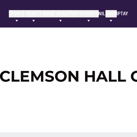
SPORTS
TICKETS
INSIDE ATHLETICS
RECRUITS
NIL
SHOP
IPTAY
 CLEMSON HALL 