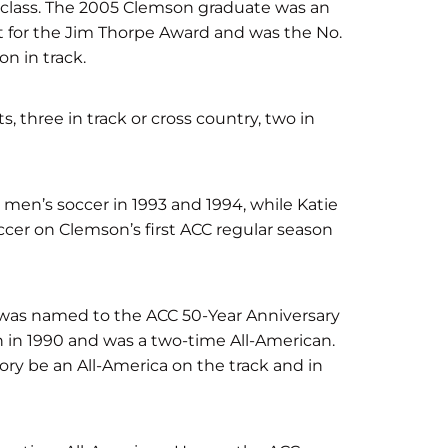
he class. The 2005 Clemson graduate was an
ist for the Jim Thorpe Award and was the No.
n in track.
, three in track or cross country, two in
 men’s soccer in 1993 and 1994, while Katie
cer on Clemson’s first ACC regular season
 was named to the ACC 50-Year Anniversary
in 1990 and was a two-time All-American.
tory be an All-America on the track and in