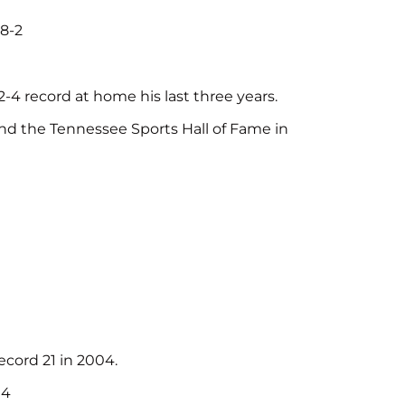
 8-2
-4 record at home his last three years.
and the Tennessee Sports Hall of Fame in
cord 21 in 2004.
04