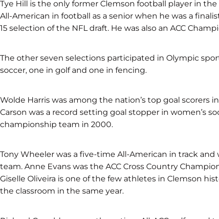
Tye Hill is the only former Clemson football player in t
All-American in football as a senior when he was a final
15 selection of the NFL draft. He was also an ACC Champio
The other seven selections participated in Olympic sports
soccer, one in golf and one in fencing.
Wolde Harris was among the nation’s top goal scorers in
Carson was a record setting goal stopper in women’s soc
championship team in 2000.
Tony Wheeler was a five-time All-American in track and
team. Anne Evans was the ACC Cross Country Champion 
Giselle Oliveira is one of the few athletes in Clemson his
the classroom in the same year.