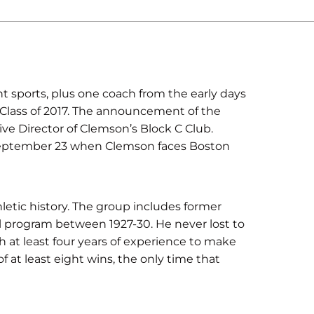
t sports, plus one coach from the early days
Class of 2017. The announcement of the
e Director of Clemson’s Block C Club.
 September 23 when Clemson faces Boston
hletic history. The group includes former
 program between 1927-30. He never lost to
h at least four years of experience to make
 at least eight wins, the only time that