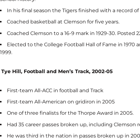
In his final season the Tigers finished with a record of
Coached basketball at Clemson for five years.
Coached Clemson to a 16-9 mark in 1929-30. Posted 22
Elected to the College Football Hall of Fame in 1970 
1999.
Tye Hill, Football and Men’s Track, 2002-05
First-team All-ACC in football and Track
First-team All-American on gridiron in 2005
One of three finalists for the Thorpe Award in 2005.
Had 35 career passes broken up, including Clemson re
He was third in the nation in passes broken up in 20