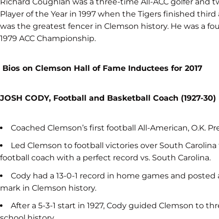
Richard Coughlan was a three-time All-ACC golfer and 
Player of the Year in 1997 when the Tigers finished th
was the greatest fencer in Clemson history. He was a fo
1979 ACC Championship.
Bios on Clemson Hall of Fame Inductees for 2017
JOSH CODY, Football and Basketball Coach (1927-30)
Coached Clemson’s first football All-American, O.K. Pr
Led Clemson to football victories over South Carolina 
football coach with a perfect record vs. South Carolina.
Cody had a 13-0-1 record in home games and posted a 
mark in Clemson history.
After a 5-3-1 start in 1927, Cody guided Clemson to thr
school history.