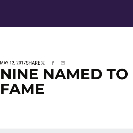
SHARE
MAY 12, 2017
TWITTER
FACEBOOK
EMAIL
NINE NAMED TO
FAME