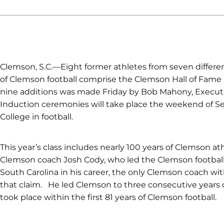
Clemson, S.C.—Eight former athletes from seven differen
of Clemson football comprise the Clemson Hall of Fame 
nine additions was made Friday by Bob Mahony, Executiv
Induction ceremonies will take place the weekend of
College in football.
This year’s class includes nearly 100 years of Clemson at
Clemson coach Josh Cody, who led the Clemson football
South Carolina in his career, the only Clemson coach wit
that claim. He led Clemson to three consecutive years of
took place within the first 81 years of Clemson football.