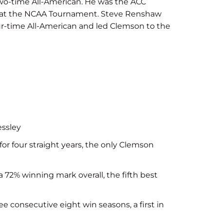
two-time All-American. He was the ACC
ird at the NCAA Tournament. Steve Renshaw
ur-time All-American and led Clemson to the
essley
for four straight years, the only Clemson
72% winning mark overall, the fifth best
ee consecutive eight win seasons, a first in