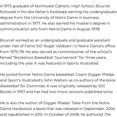
A 1973 graduate of Northwest Catholic High School, Bourret
followed in his late father’s footsteps earning his undergraduate
degree from the University of Notre Dame in business
administration in 1977. He also earned his master’s degree in
communication arts from Notre Dame in August 1978.
Bourret worked as an undergraduate and graduate assistant
under Hall of Fame SID Roger Valdiserri in Notre Dame’s office
from 1975-78. He also served as commissioner of the school’s
famed “Bookstore Basketball Tournament” for three years,
including the year it was featured in Sports Illustrated.
He joined former Notre Dame basketball Coach Digger Phelps
and Sport’s Illustrated’s John Walters as co-authors of the book
Basketball for Dummies
. It was originally released by IDG
Books in 1997 and has had two more versions published since.
He is also the author of Digger Phelps’ Tales from the Notre
Dame Hardwood, a book that was released in September, 2004
and republished in 2015. In October of 2008, he authored
The