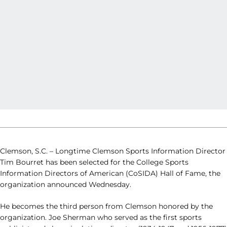
Clemson, S.C. – Longtime Clemson Sports Information Director
Tim Bourret has been selected for the College Sports
Information Directors of American (CoSIDA) Hall of Fame, the
organization announced Wednesday.
He becomes the third person from Clemson honored by the
organization. Joe Sherman who served as the first sports