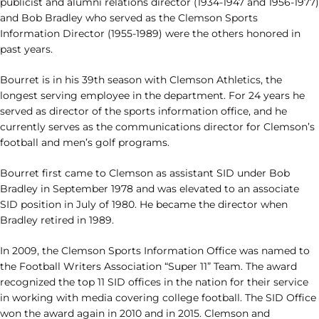
publicist and alumni relations director (1934-1947 and 1956-1977)
and Bob Bradley who served as the Clemson Sports
Information Director (1955-1989) were the others honored in
past years.
Bourret is in his 39th season with Clemson Athletics, the
longest serving employee in the department. For 24 years he
served as director of the sports information office, and he
currently serves as the communications director for Clemson’s
football and men’s golf programs.
Bourret first came to Clemson as assistant SID under Bob
Bradley in September 1978 and was elevated to an associate
SID position in July of 1980. He became the director when
Bradley retired in 1989.
In 2009, the Clemson Sports Information Office was named to
the Football Writers Association “Super 11” Team. The award
recognized the top 11 SID offices in the nation for their service
in working with media covering college football. The SID Office
won the award again in 2010 and in 2015. Clemson and