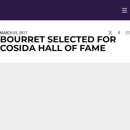
Op
Opens in
MARCH 01, 2017
TWITTER
FACEBO
EM
BOURRET SELECTED FOR
COSIDA HALL OF FAME