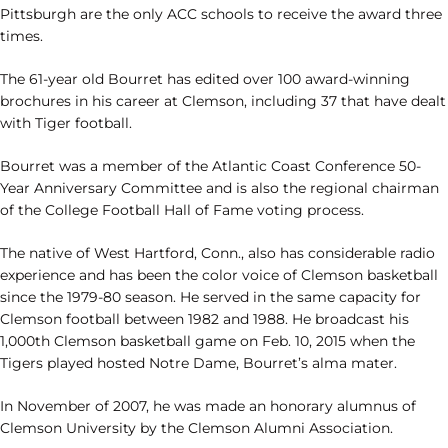
Pittsburgh are the only ACC schools to receive the award three
times.
The 61-year old Bourret has edited over 100 award-winning
brochures in his career at Clemson, including 37 that have dealt
with Tiger football.
Bourret was a member of the Atlantic Coast Conference 50-
Year Anniversary Committee and is also the regional chairman
of the College Football Hall of Fame voting process.
The native of West Hartford, Conn., also has considerable radio
experience and has been the color voice of Clemson basketball
since the 1979-80 season. He served in the same capacity for
Clemson football between 1982 and 1988. He broadcast his
1,000th Clemson basketball game on Feb. 10, 2015 when the
Tigers played hosted Notre Dame, Bourret’s alma mater.
In November of 2007, he was made an honorary alumnus of
Clemson University by the Clemson Alumni Association.