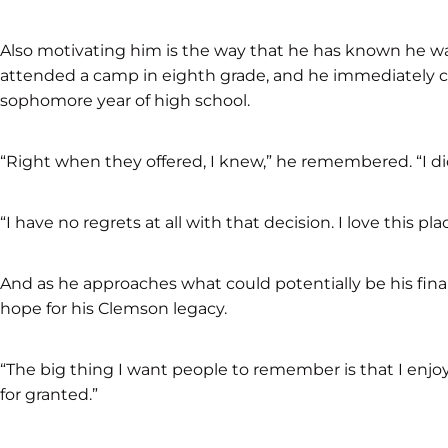
Also motivating him is the way that he has known he 
attended a camp in eighth grade, and he immediately c
sophomore year of high school.
“Right when they offered, I knew,” he remembered. “I di
“I have no regrets at all with that decision. I love this pla
And as he approaches what could potentially be his final
hope for his Clemson legacy.
“The big thing I want people to remember is that I enjoy
for granted.”