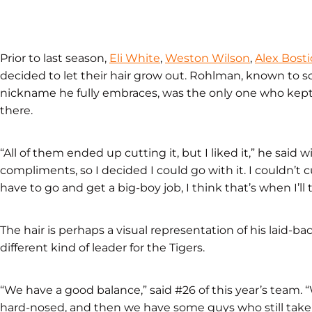
Prior to last season,
Eli White
,
Weston Wilson
,
Alex Bosti
decided to let their hair grow out. Rohlman, known to so
nickname he fully embraces, was the only one who kept it
there.
“All of them ended up cutting it, but I liked it,” he said 
compliments, so I decided I could go with it. I couldn’t 
have to go and get a big-boy job, I think that’s when I’ll tr
The hair is perhaps a visual representation of his laid-ba
different kind of leader for the Tigers.
“We have a good balance,” said #26 of this year’s team.
hard-nosed, and then we have some guys who still take i