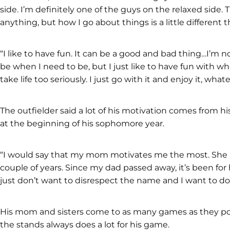
side. I’m definitely one of the guys on the relaxed side. T
anything, but how I go about things is a little different
“I like to have fun. It can be a good and bad thing…I’m n
be when I need to be, but I just like to have fun with w
take life too seriously. I just go with it and enjoy it, whatev
The outfielder said a lot of his motivation comes from his
at the beginning of his sophomore year.
“I would say that my mom motivates me the most. She an
couple of years. Since my dad passed away, it’s been for h
just don’t want to disrespect the name and I want to d
His mom and sisters come to as many games as they pos
the stands always does a lot for his game.