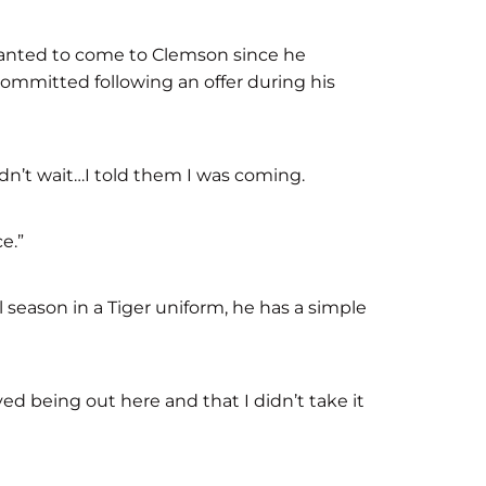
wanted to come to Clemson since he
ommitted following an offer during his
dn’t wait…I told them I was coming.
ce.”
 season in a Tiger uniform, he has a simple
ed being out here and that I didn’t take it