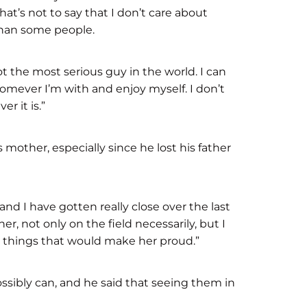
hat’s not to say that I don’t care about
 than some people.
ot the most serious guy in the world. I can
homever I’m with and enjoy myself. I don’t
er it is.”
 mother, especially since he lost his father
d I have gotten really close over the last
er, not only on the field necessarily, but I
o things that would make her proud.”
sibly can, and he said that seeing them in