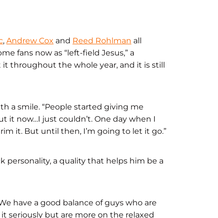
c
,
Andrew Cox
and
Reed Rohlman
all
me fans now as “left-field Jesus,” a
 throughout the whole year, and it is still
with a smile. “People started giving me
cut it now…I just couldn’t. One day when I
im it. But until then, I’m going to let it go.”
ck personality, a quality that helps him be a
 “We have a good balance of guys who are
t seriously but are more on the relaxed