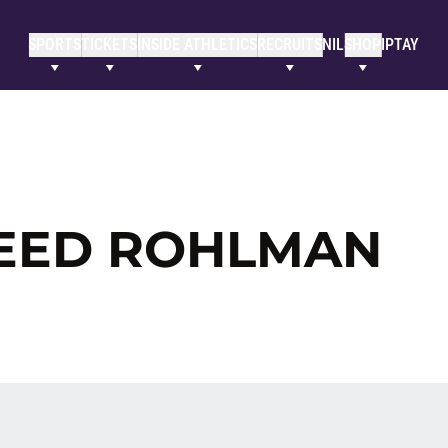
SPORTS
TICKETS
INSIDE ATHLETICS
RECRUITS
NIL
SHOP
IPTAY
REED ROHLMAN