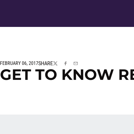
SHARE
FEBRUARY 06, 2017
TWITTER
FACEBOOK
EMAIL
GET TO KNOW 