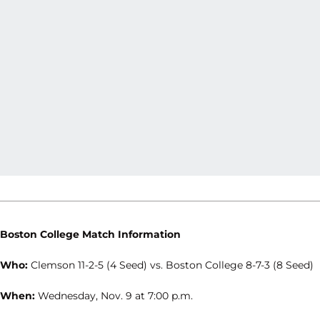
Boston College Match Information
Who:
Clemson 11-2-5 (4 Seed) vs. Boston College 8-7-3 (8 Seed)
When:
Wednesday, Nov. 9 at 7:00 p.m.