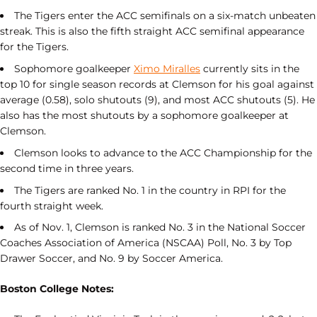
The Tigers enter the ACC semifinals on a six-match unbeaten
streak. This is also the fifth straight ACC semifinal appearance
for the Tigers.
Sophomore goalkeeper
Ximo Miralles
currently sits in the
top 10 for single season records at Clemson for his goal against
average (0.58), solo shutouts (9), and most ACC shutouts (5). He
also has the most shutouts by a sophomore goalkeeper at
Clemson.
Clemson looks to advance to the ACC Championship for the
second time in three years.
The Tigers are ranked No. 1 in the country in RPI for the
fourth straight week.
As of Nov. 1, Clemson is ranked No. 3 in the National Soccer
Coaches Association of America (NSCAA) Poll, No. 3 by Top
Drawer Soccer, and No. 9 by Soccer America.
Boston College Notes: