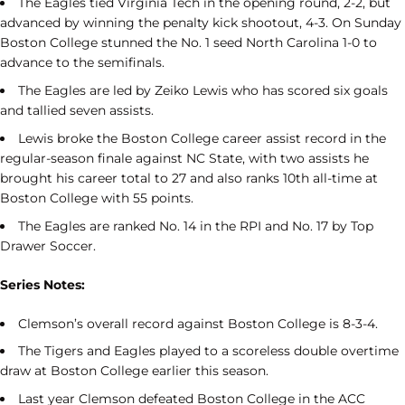
The Eagles tied Virginia Tech in the opening round, 2-2, but
advanced by winning the penalty kick shootout, 4-3. On Sunday
Boston College stunned the No. 1 seed North Carolina 1-0 to
advance to the semifinals.
The Eagles are led by Zeiko Lewis who has scored six goals
and tallied seven assists.
Lewis broke the Boston College career assist record in the
regular-season finale against NC State, with two assists he
brought his career total to 27 and also ranks 10th all-time at
Boston College with 55 points.
The Eagles are ranked No. 14 in the RPI and No. 17 by Top
Drawer Soccer.
Series Notes:
Clemson’s overall record against Boston College is 8-3-4.
The Tigers and Eagles played to a scoreless double overtime
draw at Boston College earlier this season.
Last year Clemson defeated Boston College in the ACC