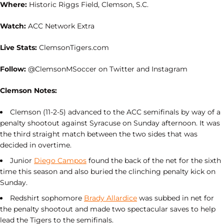
Where:
Historic Riggs Field, Clemson, S.C.
Watch:
ACC Network Extra
Live Stats:
ClemsonTigers.com
Follow:
@ClemsonMSoccer on Twitter and Instagram
Clemson Notes:
Clemson (11-2-5) advanced to the ACC semifinals by way of a
penalty shootout against Syracuse on Sunday afternoon. It was
the third straight match between the two sides that was
decided in overtime.
Junior
Diego Campos
found the back of the net for the sixth
time this season and also buried the clinching penalty kick on
Sunday.
Redshirt sophomore
Brady Allardice
was subbed in net for
the penalty shootout and made two spectacular saves to help
lead the Tigers to the semifinals.