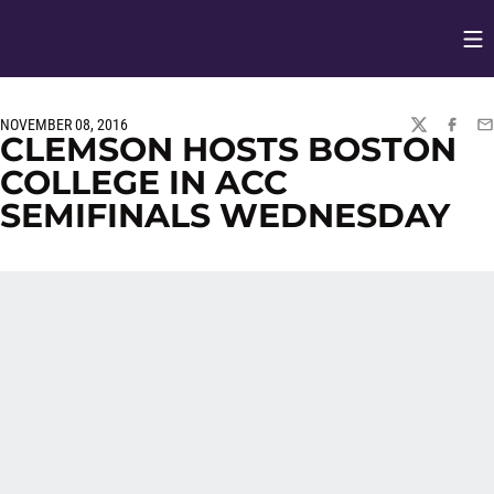
Op
Opens in
NOVEMBER 08, 2016
TWITTER
FACEBO
EM
CLEMSON HOSTS BOSTON
COLLEGE IN ACC
SEMIFINALS WEDNESDAY