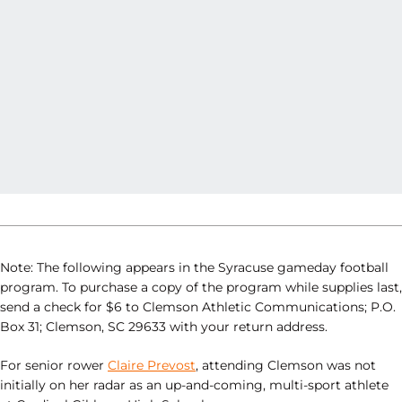
Note: The following appears in the Syracuse gameday football
program. To purchase a copy of the program while supplies last,
send a check for $6 to Clemson Athletic Communications; P.O.
Box 31; Clemson, SC 29633 with your return address.
For senior rower
Claire Prevost
, attending Clemson was not
initially on her radar as an up-and-coming, multi-sport athlete