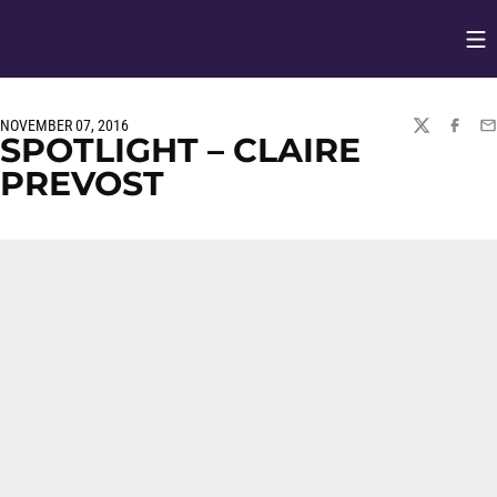
Op
Opens in
NOVEMBER 07, 2016
TWITTER
FACEBO
EM
SPOTLIGHT – CLAIRE
PREVOST