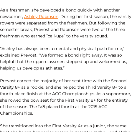
As a freshman, she developed a bond quickly with another
newcomer,
Ashley Robinson
. During her first season, the varsity
rowers were separated from the freshmen. But following the
semester break, Prevost and Robinson were two of the three
freshmen who earned “call-ups” to the varsity squad.
“Ashley has always been a mental and physical push for me,”
explained Prevost. “We formed a bond right away. It was so
helpful that the upperclassmen stepped up and welcomed us,
helping us develop as athletes.”
Prevost earned the majority of her seat time with the Second
Varsity 8+ as a rookie, and she helped the Third Varsity 8+ to a
fourth-place finish at the ACC Championships. As a sophomore,
she rowed the bow seat for the First Varsity 8+ for the entirety
of the season. The 1V8 placed fourth at the 2015 ACC
Championships.
She transitioned into the First Varsity 4+ as a junior, the same