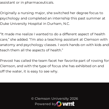
assistant or in pharmaceuticals.
Originally a nursing major, she switched her degree focus to
psychology and completed an internship this past summer at
Duke University Hospital in Durham, N.C.
“It made me realize I wanted to do a different aspect of health
care,” she added. “I’m also a teaching assistant at Clemson with
anatomy and psychology classes. I work hands-on with kids and
teach them all the aspects of health.”
Prevost has called the team facet her favorite part of rowing for
Clemson, and with the type of focus she has exhibited on and
off the water, it is easy to see why.
© Clemson University 2026
Powered by
WMT Digital
Opens in a new window