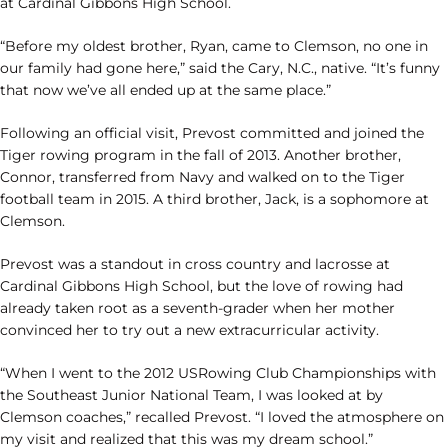
at Cardinal Gibbons High School.
“Before my oldest brother, Ryan, came to Clemson, no one in
our family had gone here,” said the Cary, N.C., native. “It’s funny
that now we’ve all ended up at the same place.”
Following an official visit, Prevost committed and joined the
Tiger rowing program in the fall of 2013. Another brother,
Connor, transferred from Navy and walked on to the Tiger
football team in 2015. A third brother, Jack, is a sophomore at
Clemson.
Prevost was a standout in cross country and lacrosse at
Cardinal Gibbons High School, but the love of rowing had
already taken root as a seventh-grader when her mother
convinced her to try out a new extracurricular activity.
“When I went to the 2012 USRowing Club Championships with
the Southeast Junior National Team, I was looked at by
Clemson coaches,” recalled Prevost. “I loved the atmosphere on
my visit and realized that this was my dream school.”