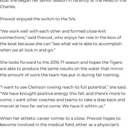
boat she began her senior season in recently at the Head of the
Charles.
Prevost enjoyed the switch to the 1V4.
“We work well with each other and formed close-knit
connections,” said Prevost, who enjoys her role in the bow of
the boat because she can “see what we’re able to accomplish
when we all lock in and go.”
She looks forward to the 2016-17 season and hopes the Tigers
are able to produce the same results on the water that mirror
the amount of work the team has put in during fall training.
“I want to see Clemson rowing reach its full potential,” she said.
“We have brought positive energy this fall, and there’s more to
come. I want other coaches and teams to take a step back and
marvel at how far we’ve come. We have it within us.”
When her athletic career comes to a close, Prevost hopes to
become involved in the medical field, either as a physician’s