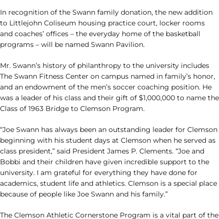
In recognition of the Swann family donation, the new addition
to Littlejohn Coliseum housing practice court, locker rooms
and coaches’ offices – the everyday home of the basketball
programs – will be named Swann Pavilion.
Mr. Swann’s history of philanthropy to the university includes
The Swann Fitness Center on campus named in family’s honor,
and an endowment of the men’s soccer coaching position. He
was a leader of his class and their gift of $1,000,000 to name the
Class of 1963 Bridge to Clemson Program.
“Joe Swann has always been an outstanding leader for Clemson
beginning with his student days at Clemson when he served as
class president,” said President James P. Clements. “Joe and
Bobbi and their children have given incredible support to the
university. I am grateful for everything they have done for
academics, student life and athletics. Clemson is a special place
because of people like Joe Swann and his family.”
The Clemson Athletic Cornerstone Program is a vital part of the