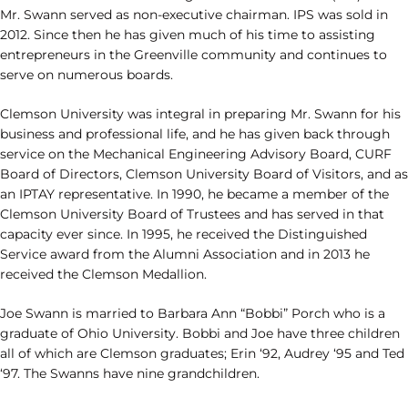
Mr. Swann served as non-executive chairman. IPS was sold in
2012. Since then he has given much of his time to assisting
entrepreneurs in the Greenville community and continues to
serve on numerous boards.
Clemson University was integral in preparing Mr. Swann for his
business and professional life, and he has given back through
service on the Mechanical Engineering Advisory Board, CURF
Board of Directors, Clemson University Board of Visitors, and as
an IPTAY representative. In 1990, he became a member of the
Clemson University Board of Trustees and has served in that
capacity ever since. In 1995, he received the Distinguished
Service award from the Alumni Association and in 2013 he
received the Clemson Medallion.
Joe Swann is married to Barbara Ann “Bobbi” Porch who is a
graduate of Ohio University. Bobbi and Joe have three children
all of which are Clemson graduates; Erin ‘92, Audrey ‘95 and Ted
‘97. The Swanns have nine grandchildren.