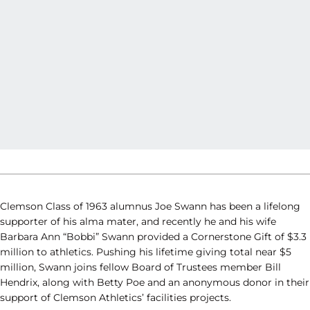
Clemson Class of 1963 alumnus Joe Swann has been a lifelong
supporter of his alma mater, and recently he and his wife
Barbara Ann “Bobbi” Swann provided a Cornerstone Gift of $3.3
million to athletics. Pushing his lifetime giving total near $5
million, Swann joins fellow Board of Trustees member Bill
Hendrix, along with Betty Poe and an anonymous donor in their
support of Clemson Athletics’ facilities projects.