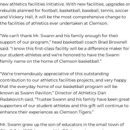
new athletics facilities initiative. With new facilities, upgrades or
rebuilds planned for football, basketball, baseball, tennis, soccer
and Vickery Hall, it will be the most comprehensive change to
the facilities of athletics ever undertaken at Clemson.
“We can’t thank Mr. Swann and his family enough for their
support of our program,” head basketball coach Brad Brownell
said. “I know this first-class facility will be a difference maker for
our student-athletes and we’re honored to have the Swann
family name on the home of Clemson basketball.”
“We’re tremendously appreciative of this outstanding
contribution to our athletics facilities projects, and very happy
that the everyday home of our basketball program will be
known as Swann Pavilion,” Director of Athletics Dan
Radakovich said. “Trustee Swann and his family have been great
supporters of our student-athletes and this gift will continue to
enhance their experiences as Clemson Tigers.”
Mr. Swann grew up the son of educators in the small town of