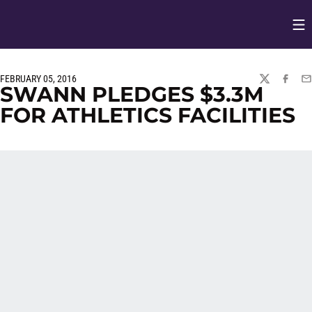
Op
Opens in
FEBRUARY 05, 2016
TWITTER
FACEBO
EM
SWANN PLEDGES $3.3M
FOR ATHLETICS FACILITIES