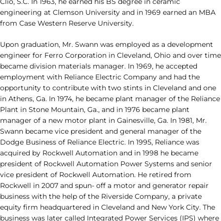
Clio, S.C. In 1963, he earned his BS degree in ceramic
engineering at Clemson University and in 1969 earned an MBA
from Case Western Reserve University.
Upon graduation, Mr. Swann was employed as a development
engineer for Ferro Corporation in Cleveland, Ohio and over time
became division materials manager. In 1969, he accepted
employment with Reliance Electric Company and had the
opportunity to contribute with two stints in Cleveland and one
in Athens, Ga. In 1974, he became plant manager of the Reliance
Plant in Stone Mountain, Ga., and in 1976 became plant
manager of a new motor plant in Gainesville, Ga. In 1981, Mr.
Swann became vice president and general manager of the
Dodge Business of Reliance Electric. In 1995, Reliance was
acquired by Rockwell Automation and in 1998 he became
president of Rockwell Automation Power Systems and senior
vice president of Rockwell Automation. He retired from
Rockwell in 2007 and spun- off a motor and generator repair
business with the help of the Riverside Company, a private
equity firm headquartered in Cleveland and New York City. The
business was later called Integrated Power Services (IPS) where