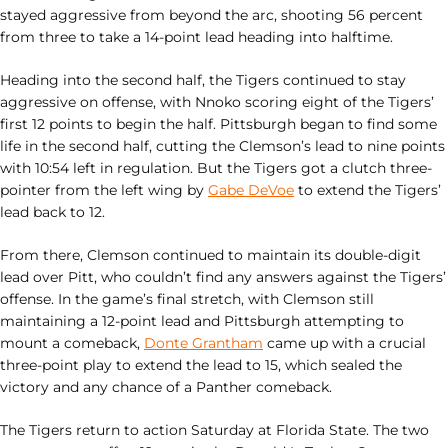
stayed aggressive from beyond the arc, shooting 56 percent
from three to take a 14-point lead heading into halftime.
Heading into the second half, the Tigers continued to stay
aggressive on offense, with Nnoko scoring eight of the Tigers’
first 12 points to begin the half. Pittsburgh began to find some
life in the second half, cutting the Clemson’s lead to nine points
with 10:54 left in regulation. But the Tigers got a clutch three-
pointer from the left wing by
Gabe DeVoe
to extend the Tigers’
lead back to 12.
From there, Clemson continued to maintain its double-digit
lead over Pitt, who couldn’t find any answers against the Tigers’
offense. In the game’s final stretch, with Clemson still
maintaining a 12-point lead and Pittsburgh attempting to
mount a comeback,
Donte Grantham
came up with a crucial
three-point play to extend the lead to 15, which sealed the
victory and any chance of a Panther comeback.
The Tigers return to action Saturday at Florida State. The two