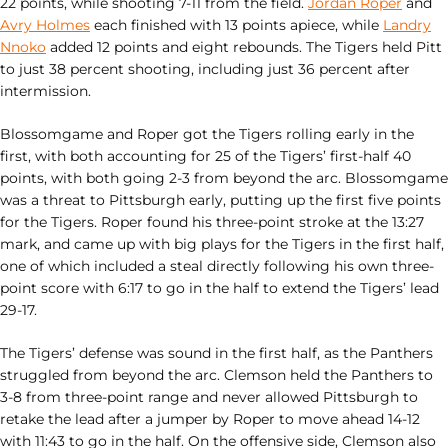
22 points, while shooting 7-11 from the field.
Jordan Roper
and
Avry Holmes
each finished with 13 points apiece, while
Landry
Nnoko
added 12 points and eight rebounds. The Tigers held Pitt
to just 38 percent shooting, including just 36 percent after
intermission.
Blossomgame and Roper got the Tigers rolling early in the
first, with both accounting for 25 of the Tigers’ first-half 40
points, with both going 2-3 from beyond the arc. Blossomgame
was a threat to Pittsburgh early, putting up the first five points
for the Tigers. Roper found his three-point stroke at the 13:27
mark, and came up with big plays for the Tigers in the first half,
one of which included a steal directly following his own three-
point score with 6:17 to go in the half to extend the Tigers’ lead
29-17.
The Tigers’ defense was sound in the first half, as the Panthers
struggled from beyond the arc. Clemson held the Panthers to
3-8 from three-point range and never allowed Pittsburgh to
retake the lead after a jumper by Roper to move ahead 14-12
with 11:43 to go in the half. On the offensive side, Clemson also