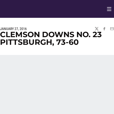
Op
Opens in
JANUARY 27, 2016
TWITTER
FACEBO
EM
CLEMSON DOWNS NO. 23
PITTSBURGH, 73-60