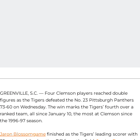
GREENVILLE, S.C. — Four Clemson players reached double
figures as the Tigers defeated the No. 23 Pittsburgh Panthers
73-60 on Wednesday. The win marks the Tigers’ fourth over a
ranked team, all since January 10, the most at Clemson since
the 1996-97 season.
Jaron Blossomgame
finished as the Tigers’ leading scorer with