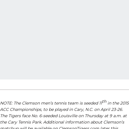
th
NOTE: The Clemson men’s tennis team is seeded 11
in the 2015
ACC Championships, to be played in Cary, N.C. on April 23-26.
The Tigers face No. 6-seeded Louisville on Thursday at 9 a.m. at
the Cary Tennis Park. Additional information about Clemson’s
matchup will be available on ClemsonTigers.com later this