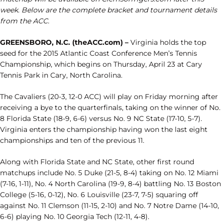
week. Below are the complete bracket and tournament details
from the ACC.
GREENSBORO, N.C. (theACC.com) –
Virginia holds the top
seed for the 2015 Atlantic Coast Conference Men’s Tennis
Championship, which begins on Thursday, April 23 at Cary
Tennis Park in Cary, North Carolina.
The Cavaliers (20-3, 12-0 ACC) will play on Friday morning after
receiving a bye to the quarterfinals, taking on the winner of No.
8 Florida State (18-9, 6-6) versus No. 9 NC State (17-10, 5-7).
Virginia enters the championship having won the last eight
championships and ten of the previous 11.
Along with Florida State and NC State, other first round
matchups include No. 5 Duke (21-5, 8-4) taking on No. 12 Miami
(7-16, 1-11), No. 4 North Carolina (19-9, 8-4) battling No. 13 Boston
College (5-16, 0-12), No. 6 Louisville (23-7, 7-5) squaring off
against No. 11 Clemson (11-15, 2-10) and No. 7 Notre Dame (14-10,
6-6) playing No. 10 Georgia Tech (12-11, 4-8).