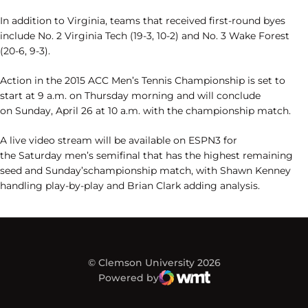
In addition to Virginia, teams that received first-round byes
include No. 2 Virginia Tech (19-3, 10-2) and No. 3 Wake Forest
(20-6, 9-3).
Action in the 2015 ACC Men’s Tennis Championship is set to
start at 9 a.m. on Thursday morning and will conclude
on Sunday, April 26 at 10 a.m. with the championship match.
A live video stream will be available on ESPN3 for
the Saturday men’s semifinal that has the highest remaining
seed and Sunday’schampionship match, with Shawn Kenney
handling play-by-play and Brian Clark adding analysis.
© Clemson University 2026
Powered by
WMT Digital
Opens in a new window