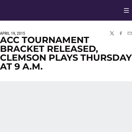
Op
Opens in
APRIL 19, 2015
TWITTER
FACEBO
EM
ACC TOURNAMENT
BRACKET RELEASED,
CLEMSON PLAYS THURSDAY
AT 9 A.M.