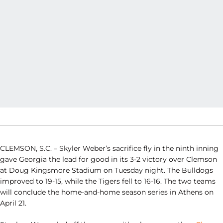
CLEMSON, S.C. – Skyler Weber’s sacrifice fly in the ninth inning
gave Georgia the lead for good in its 3-2 victory over Clemson
at Doug Kingsmore Stadium on Tuesday night. The Bulldogs
improved to 19-15, while the Tigers fell to 16-16. The two teams
will conclude the home-and-home season series in Athens on
April 21.