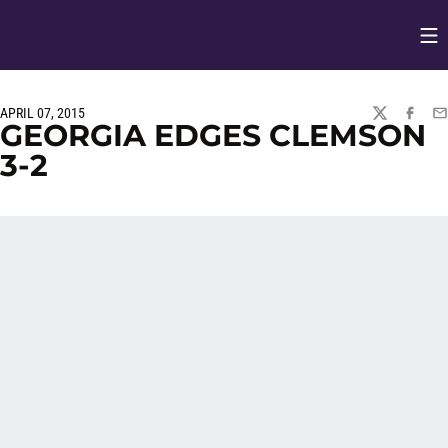
Op
Opens in
APRIL 07, 2015
TWITTER
FACEBO
EM
GEORGIA EDGES CLEMSON
3-2