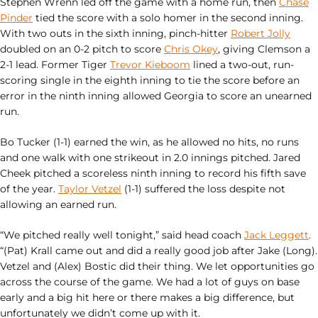
Stephen Wrenn led off the game with a home run, then
Chase
Pinder
tied the score with a solo homer in the second inning.
With two outs in the sixth inning, pinch-hitter
Robert Jolly
doubled on an 0-2 pitch to score
Chris Okey
, giving Clemson a
2-1 lead. Former Tiger
Trevor Kieboom
lined a two-out, run-
scoring single in the eighth inning to tie the score before an
error in the ninth inning allowed Georgia to score an unearned
run.
Bo Tucker (1-1) earned the win, as he allowed no hits, no runs
and one walk with one strikeout in 2.0 innings pitched. Jared
Cheek pitched a scoreless ninth inning to record his fifth save
of the year.
Taylor Vetzel
(1-1) suffered the loss despite not
allowing an earned run.
“We pitched really well tonight,” said head coach
Jack Leggett
.
“(Pat) Krall came out and did a really good job after Jake (Long).
Vetzel and (Alex) Bostic did their thing. We let opportunities go
across the course of the game. We had a lot of guys on base
early and a big hit here or there makes a big difference, but
unfortunately we didn’t come up with it.