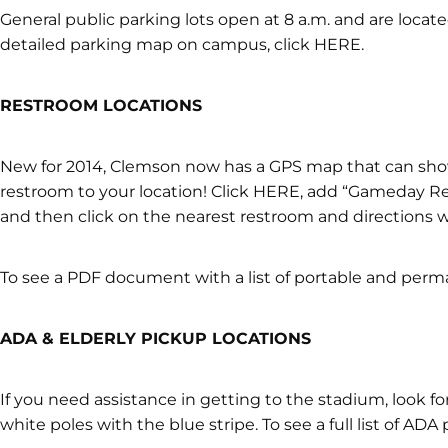
General public parking lots open at 8 a.m. and are locat
detailed parking map on campus, click HERE.
RESTROOM LOCATIONS
New for 2014, Clemson now has a GPS map that can sho
restroom to your location! Click HERE, add “Gameday Re
and then click on the nearest restroom and directions w
To see a PDF document with a list of portable and perm
ADA & ELDERLY PICKUP LOCATIONS
If you need assistance in getting to the stadium, look fo
white poles with the blue stripe. To see a full list of ADA