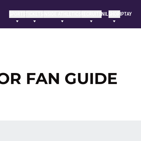
SPORTS
TICKETS
INSIDE ATHLETICS
RECRUITS
NIL
SHOP
IPTAY
TOR FAN GUIDE