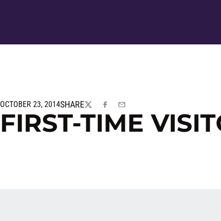
SHARE
OCTOBER 23, 2014
TWITTER
FACEBOOK
EMAIL
FIRST-TIME VISI