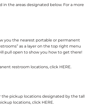
ed in the areas designated below. For a more
w you the nearest portable or permanent
strooms” as a layer on the top right menu
ill pull open to show you how to get there!
anent restroom locations, click HERE.
r the pickup locations designated by the tall
 pickup locations, click HERE.