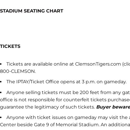
STADIUM SEATING CHART
TICKETS
Tickets are available online at ClemsonTigers.com (click
800-CLEMSON.
The IPTAY/Ticket Office opens at 3 p.m. on gameday.
Anyone selling tickets must be 200 feet from any gate
office is not responsible for counterfeit tickets purcha
guarantee the legitimacy of such tickets.
Buyer beware
Anyone with ticket issues on gameday may visit the ath
Center beside Gate 9 of Memorial Stadium. An additional 