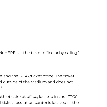
 HERE), at the ticket office or by calling 1-
 and the IPTAY/ticket office. The ticket
sed outside of the stadium and does not
!
letic ticket office, located in the IPTAY
ticket resolution center is located at the