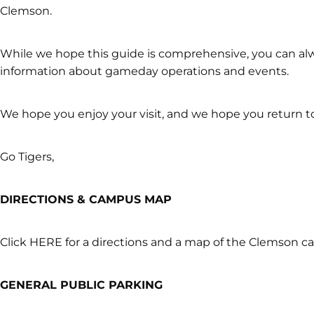
Clemson.
While we hope this guide is comprehensive, you can al
information about gameday operations and events.
We hope you enjoy your visit, and we hope you return t
Go Tigers,
DIRECTIONS & CAMPUS MAP
Click HERE for a directions and a map of the Clemson 
GENERAL PUBLIC PARKING