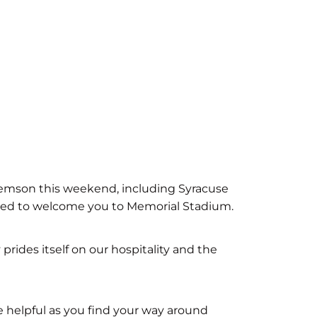
Clemson this weekend, including Syracuse
ited to welcome you to Memorial Stadium.
rides itself on our hospitality and the
e helpful as you find your way around