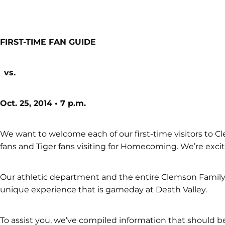
FIRST-TIME FAN GUIDE
vs.
Oct. 25, 2014 • 7 p.m.
We want to welcome each of our first-time visitors to 
fans and Tiger fans visiting for Homecoming. We’re exc
Our athletic department and the entire Clemson Family p
unique experience that is gameday at Death Valley.
To assist you, we’ve compiled information that should b