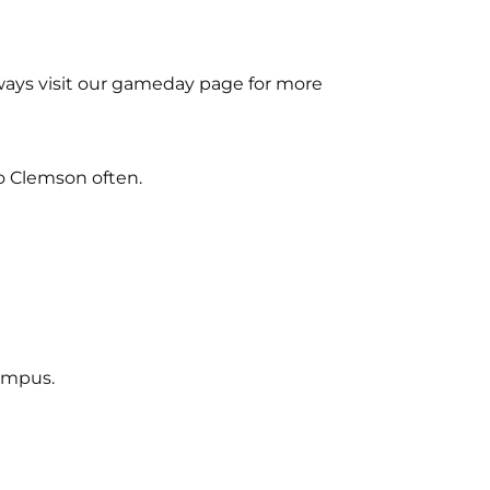
ways visit our gameday page for more
o Clemson often.
campus.