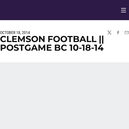
Op
Opens in
OCTOBER 18, 2014
TWITTER
FACEBO
EM
CLEMSON FOOTBALL ||
POSTGAME BC 10-18-14