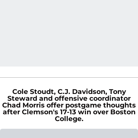
Cole Stoudt, C.J. Davidson, Tony
Steward and offensive coordinator
Chad Morris offer postgame thoughts
after Clemson's 17-13 win over Boston
College.