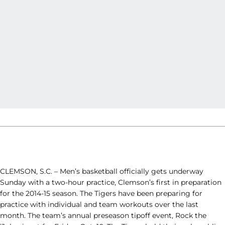
CLEMSON, S.C. – Men’s basketball officially gets underway
Sunday with a two-hour practice, Clemson’s first in preparation
for the 2014-15 season. The Tigers have been preparing for
practice with individual and team workouts over the last
month. The team’s annual preseason tipoff event, Rock the