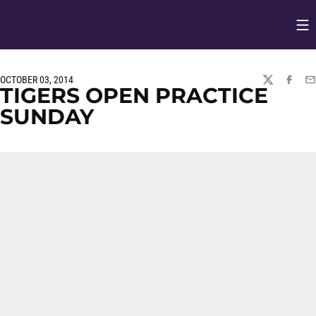
Op
Opens in
OCTOBER 03, 2014
TWITTER
FACEBO
EM
TIGERS OPEN PRACTICE
SUNDAY