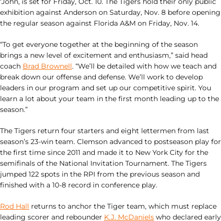
‘John, is set for Friday, Oct. 10. The Tigers hold their only public
exhibition against Anderson on Saturday, Nov. 8 before opening
the regular season against Florida A&M on Friday, Nov. 14.
“To get everyone together at the beginning of the season
brings a new level of excitement and enthusiasm,” said head
coach
Brad Brownell
. “We’ll be detailed with how we teach and
break down our offense and defense. We’ll work to develop
leaders in our program and set up our competitive spirit. You
learn a lot about your team in the first month leading up to the
season.”
The Tigers return four starters and eight lettermen from last
season’s 23-win team. Clemson advanced to postseason play for
the first time since 2011 and made it to New York City for the
semifinals of the National Invitation Tournament. The Tigers
jumped 122 spots in the RPI from the previous season and
finished with a 10-8 record in conference play.
Rod Hall
returns to anchor the Tiger team, which must replace
leading scorer and rebounder
K.J. McDaniels
who declared early