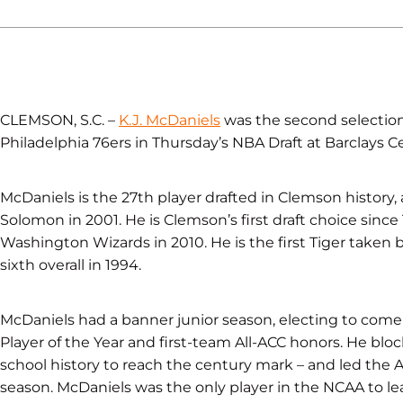
CLEMSON, S.C. –
K.J. McDaniels
was the second selection 
Philadelphia 76ers in Thursday’s NBA Draft at Barclays Ce
McDaniels is the 27th player drafted in Clemson history, 
Solomon in 2001. He is Clemson’s first draft choice since
Washington Wizards in 2010. He is the first Tiger taken 
sixth overall in 1994.
McDaniels had a banner junior season, electing to come 
Player of the Year and first-team All-ACC honors. He bloc
school history to reach the century mark – and led the 
season. McDaniels was the only player in the NCAA to lead 