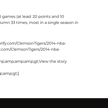
10 games (at least 20 points and 10
umn 33 times, most in a single season in
rify.com/ClemsonTigers/2014-nba-
y.com/ClemsonTigers/2014-nba-
p;amp;amp;amp;gt;View the story
;amp;gt;]