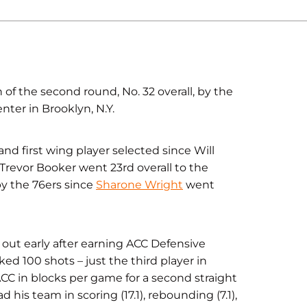
of the second round, No. 32 overall, by the
nter in Brooklyn, N.Y.
and first wing player selected since Will
 Trevor Booker went 23rd overall to the
by the 76ers since
Sharone Wright
went
out early after earning ACC Defensive
ked 100 shots – just the third player in
ACC in blocks per game for a second straight
his team in scoring (17.1), rebounding (7.1),