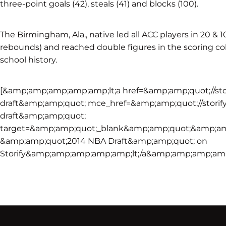
three-point goals (42), steals (41) and blocks (100).
The Birmingham, Ala., native led all ACC players in 20 & 
rebounds) and reached double figures in the scoring col
school history.
[&amp;amp;amp;amp;amp;lt;a href=&amp;amp;quot;//sto
draft&amp;amp;quot; mce_href=&amp;amp;quot;//storif
draft&amp;amp;quot;
target=&amp;amp;quot;_blank&amp;amp;quot;&amp;am
&amp;amp;quot;2014 NBA Draft&amp;amp;quot; on
Storify&amp;amp;amp;amp;amp;lt;/a&amp;amp;amp;amp