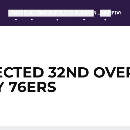
SPORTS
TICKETS
INSIDE ATHLETICS
RECRUITS
NIL
SHOP
IPTAY
ECTED 32ND OVE
Y 76ERS