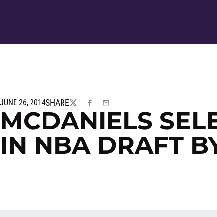
SHARE
JUNE 26, 2014
TWITTER
FACEBOOK
EMAIL
MCDANIELS SEL
IN NBA DRAFT B