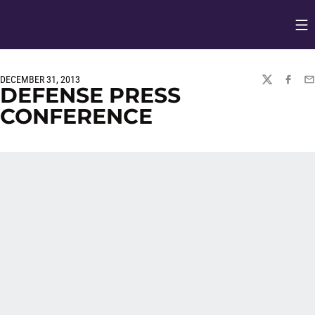
Op
Opens in
DECEMBER 31, 2013
TWITTER
FACEBO
EM
DEFENSE PRESS
CONFERENCE