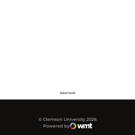
Robert Smith
© Clemson University 2026
Powered by
WMT Digital
Opens in a new window