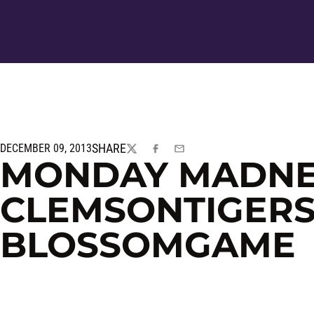
SHARE
DECEMBER 09, 2013
TWITTER
FACEBOOK
EMAIL
MONDAY MADNE
CLEMSONTIGERS
BLOSSOMGAME