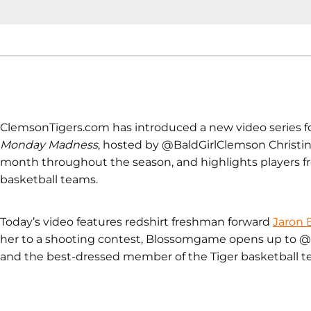
ClemsonTigers.com has introduced a new video series fo
Monday Madness
, hosted by @BaldGirlClemson Christine
month throughout the season, and highlights players
basketball teams.
Today’s video features redshirt freshman forward
Jaron
her to a shooting contest, Blossomgame opens up to @B
and the best-dressed member of the Tiger basketball t