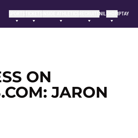
SPORTS
TICKETS
INSIDE ATHLETICS
RECRUITS
NIL
SHOP
IPTAY
SS ON
.COM: JARON