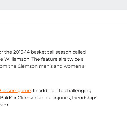
r the 2013-14 basketball season called
 Williamson. The feature airs twice a
 from the Clemson men’s and women’s
 Blossomgame
. In addition to challenging
aldGirlClemson about injuries, friendships
eam.