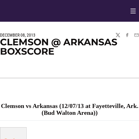
Op
Opens in
DECEMBER 08, 2013
TWITTER
FACEBO
EM
CLEMSON @ ARKANSAS
BOXSCORE
Clemson vs Arkansas (12/07/13 at Fayetteville, Ark.
(Bud Walton Arena))