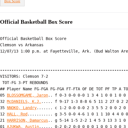
Box Score
Official Basketball Box Score
Official Basketball Box Score

Clemson vs Arkansas

12/07/13 1:00 p.m. at Fayetteville, Ark. (Bud Walton Are
--------------------------------------------------------
VISITORS: Clemson 7-2

 TOT-FG 3-PT REBOUNDS

## Player Name FG-FGA FG-FGA FT-FTA OF DE TOT PF TP A TO
05 
BLOSSOMGAME, Jaron
.. f 0-3 0-0 0-0 1 3 4 1 0 0 1 0 0 
32 
McDANIELS, K.J.
..... f 9-17 1-3 8-8 6 5 11 2 27 0 2 2
35 
NNOKO, Landry
....... c 1-2 0-0 0-0 2 3 5 5 2 0 0 2 0 
12 
HALL, Rod
........... g 3-5 0-0 4-6 1 0 1 1 10 4 4 0 0
21 
HARRISON, Damarcus
.. g 5-14 1-5 2-2 1 4 5 3 13 3 1 0 
01 
AJUKWA, Austin
...... 0-2 0-2 0-0 0 0 0 1 0 0 1 0 0 3
