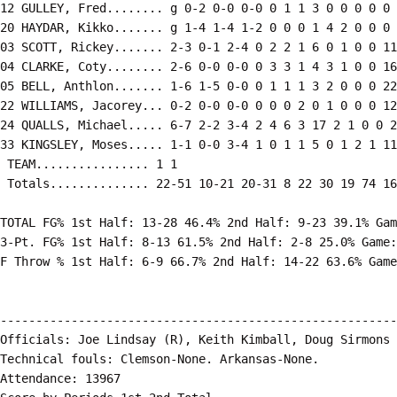
12 GULLEY, Fred........ g 0-2 0-0 0-0 0 1 1 3 0 0 0 0 0 
20 HAYDAR, Kikko....... g 1-4 1-4 1-2 0 0 0 1 4 2 0 0 0 
03 SCOTT, Rickey....... 2-3 0-1 2-4 0 2 2 1 6 0 1 0 0 11

04 CLARKE, Coty........ 2-6 0-0 0-0 0 3 3 1 4 3 1 0 0 16

05 BELL, Anthlon....... 1-6 1-5 0-0 0 1 1 1 3 2 0 0 0 22

22 WILLIAMS, Jacorey... 0-2 0-0 0-0 0 0 0 2 0 1 0 0 0 12

24 QUALLS, Michael..... 6-7 2-2 3-4 2 4 6 3 17 2 1 0 0 2
33 KINGSLEY, Moses..... 1-1 0-0 3-4 1 0 1 1 5 0 1 2 1 11

 TEAM................ 1 1

 Totals.............. 22-51 10-21 20-31 8 22 30 19 74 16
TOTAL FG% 1st Half: 13-28 46.4% 2nd Half: 9-23 39.1% Gam
3-Pt. FG% 1st Half: 8-13 61.5% 2nd Half: 2-8 25.0% Game:
F Throw % 1st Half: 6-9 66.7% 2nd Half: 14-22 63.6% Game
--------------------------------------------------------
Officials: Joe Lindsay (R), Keith Kimball, Doug Sirmons

Technical fouls: Clemson-None. Arkansas-None.

Attendance: 13967
