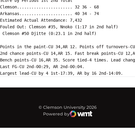
Score by Periods 1st 2nd Total

Clemson....................... 32 36 - 68

Arkansas...................... 40 34 - 74

Estimated Actual Attendance: 7,432

Fouled Out: Clemson #35, Nnoko (1:17 in 2nd half)

 Clemson #50 Djitte (0:23.1 in 2nd half)

Points in the paint-CU 34,AR 12. Points off turnovers-CU
2nd chance points-CU 14,AR 15. Fast break points-CU 12,A
Bench points-CU 16,AR 35. Score tied-4 times. Lead chang
Last FG-CU 2nd-00:29, AR 2nd-00:04.

© Clemson University 2026
Powered by
WMT Digital
Opens in a new window