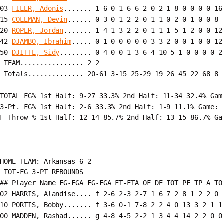
03 
FILER, Adonis
....... 1-6 0-1 6-6 2 0 2 1 8 0 0 0 0 16

15 
COLEMAN, Devin
...... 0-3 0-1 2-2 0 1 1 0 2 0 1 0 0 8

20 
ROPER, Jordan
....... 1-4 1-3 2-2 0 1 1 1 5 1 2 0 0 12

42 
DJAMBO, Ibrahim
..... 0-1 0-0 0-0 0 3 3 2 0 0 1 0 0 12

50 
DJITTE, Sidy
........ 0-4 0-0 1-3 6 4 10 5 1 0 0 0 0 2
 TEAM................ 2 2

 Totals.............. 20-61 3-15 25-29 19 26 45 22 68 8 
TOTAL FG% 1st Half: 9-27 33.3% 2nd Half: 11-34 32.4% Gam
3-Pt. FG% 1st Half: 2-6 33.3% 2nd Half: 1-9 11.1% Game: 
F Throw % 1st Half: 12-14 85.7% 2nd Half: 13-15 86.7% Ga
--------------------------------------------------------
HOME TEAM: Arkansas 6-2

 TOT-FG 3-PT REBOUNDS

## Player Name FG-FGA FG-FGA FT-FTA OF DE TOT PF TP A TO
02 HARRIS, Alandise.... f 2-6 2-3 2-7 1 6 7 2 8 1 2 2 0 
10 PORTIS, Bobby....... f 3-6 0-1 7-8 2 2 4 0 13 3 2 1 1
00 MADDEN, Rashad...... g 4-8 4-5 2-2 1 3 4 4 14 2 2 0 0