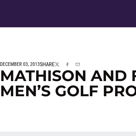
SHARE
DECEMBER 03, 2013
TWITTER
FACEBOOK
EMAIL
MATHISON AND 
MEN’S GOLF PR