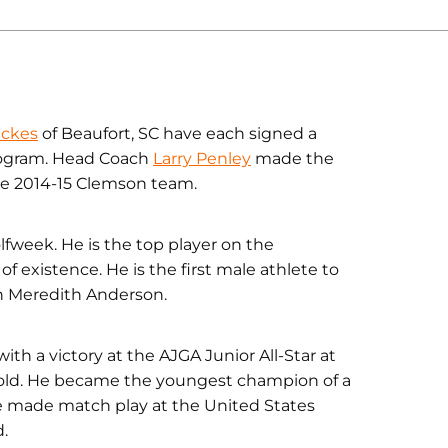
ickes
of Beaufort, SC have each signed a
program. Head Coach
Larry Penley
made the
e 2014-15 Clemson team.
lfweek. He is the top player on the
f existence. He is the first male athlete to
ach Meredith Anderson.
th a victory at the AJGA Junior All-Star at
 old. He became the youngest champion of a
e made match play at the United States
.