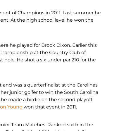
ament of Champions in 2011. Last summer he
event. At the high school level he won the
e he played for Brook Dixon. Earlier this
 Championship at the Country Club of
 hole. He shot a six under par 210 for the
t and was a quarterfinalist at the Carolinas
er junior golfer to win the South Carolina
n he made a birdie on the second playoff
son Young
won that event in 2011.
 Junior Team Matches. Ranked sixth in the