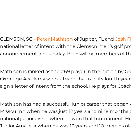
CLEMSON, SC –
Peter Mathison
of Jupiter, FL and
Josh F
national letter of intent with the Clemson men’s golf 
announcement on Tuesday. Both will be members of th
Mathison is ranked as the #69 player in the nation by Go
Oxbridge Academy school team that is in its fourth year o
sign a letter of intent from the school. He plays for Co
Mathison has had a successful junior career that began wi
Missou Inn when he was just 12 years and nine months
national junior event when he won that tournament. H
Junior Amateur when he was 13 years and 10 months old