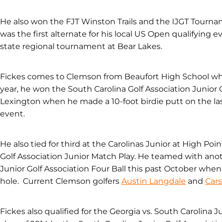
He also won the FJT Winston Trails and the IJGT Tourn
was the first alternate for his local US Open qualifying 
state regional tournament at Bear Lakes.
Fickes comes to Clemson from Beaufort High School wher
year, he won the South Carolina Golf Association Junior
Lexington when he made a 10-foot birdie putt on the last
event.
He also tied for third at the Carolinas Junior at High Poin
Golf Association Junior Match Play. He teamed with anoth
Junior Golf Association Four Ball this past October whe
hole. Current Clemson golfers
Austin Langdale
and
Car
Fickes also qualified for the Georgia vs. South Carolina