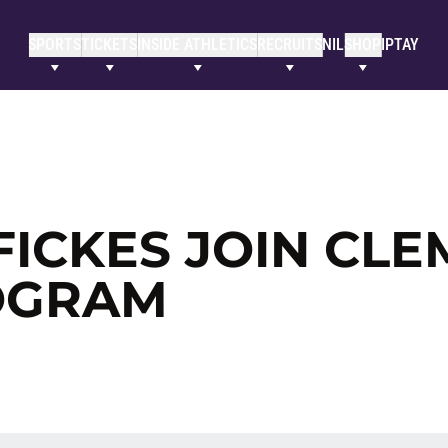
SPORTS
TICKETS
INSIDE ATHLETICS
RECRUITS
NIL
SHOP
IPTAY
FICKES JOIN CL
OGRAM