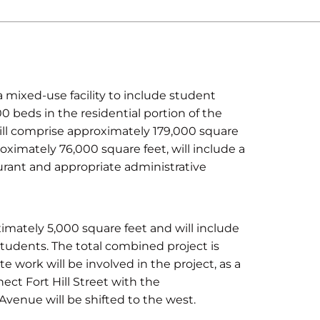
 a mixed-use facility to include student
0 beds in the residential portion of the
ill comprise approximately 179,000 square
proximately 76,000 square feet, will include a
taurant and appropriate administrative
ximately 5,000 square feet and will include
tudents. The total combined project is
e work will be involved in the project, as a
ect Fort Hill Street with the
 Avenue will be shifted to the west.