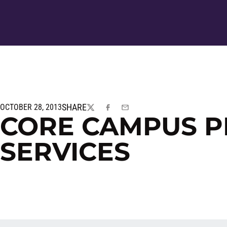
SHARE
OCTOBER 28, 2013
TWITTER
FACEBOOK
EMAIL
CORE CAMPUS P
SERVICES