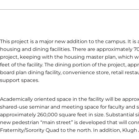
This project is a major new addition to the campus. It is
housing and dining facilities. There are approximately 70
project, keeping with the housing master plan, which w
feet of the facility. The dining portion of the project, ap
board plan dining facility, convenience store, retail res
support spaces.
Academically oriented space in the facility will be appro
shared-use seminar and meeting space for faculty and s
approximately 260,000 square feet in size. Substantial sit
new pedestrian “main street” is developed that will conn
Fraternity/Sorority Quad to the north. In addition, Klugh