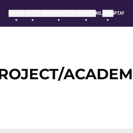
SPORTS
TICKETS
INSIDE ATHLETICS
RECRUITS
NIL
SHOP
IPTAY
ROJECT/ACADEM