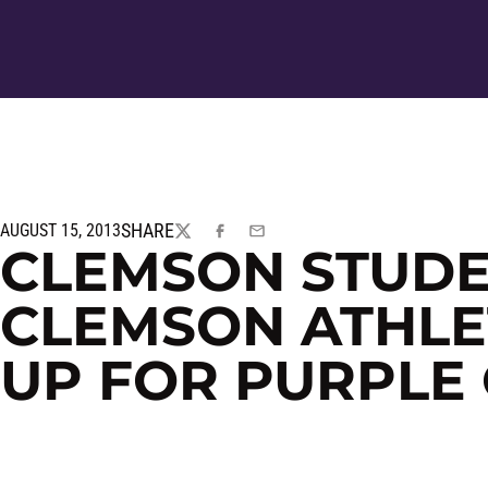
SHARE
AUGUST 15, 2013
TWITTER
FACEBOOK
EMAIL
CLEMSON STUDE
CLEMSON ATHLET
UP FOR PURPLE