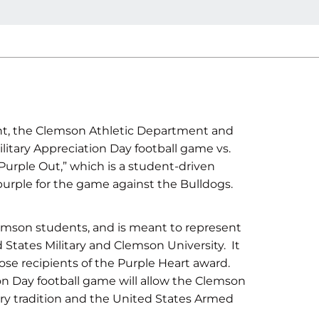
t, the Clemson Athletic Department and
ilitary Appreciation Day football game vs.
Purple Out,” which is a student-driven
r purple for the game against the Bulldogs.
emson students, and is meant to represent
 States Military and Clemson University. It
ose recipients of the Purple Heart award.
ion Day football game will allow the Clemson
ary tradition and the United States Armed