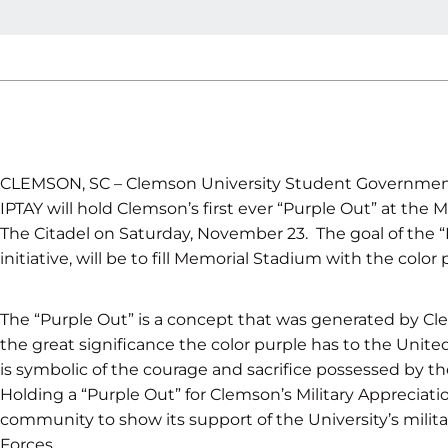
CLEMSON, SC – Clemson University Student Governmen
IPTAY will hold Clemson’s first ever “Purple Out” at the M
The Citadel on Saturday, November 23. The goal of the “
initiative, will be to fill Memorial Stadium with the colo
The “Purple Out” is a concept that was generated by Cl
the great significance the color purple has to the United
is symbolic of the courage and sacrifice possessed by th
Holding a “Purple Out” for Clemson’s Military Appreciat
community to show its support of the University’s milit
Forces.