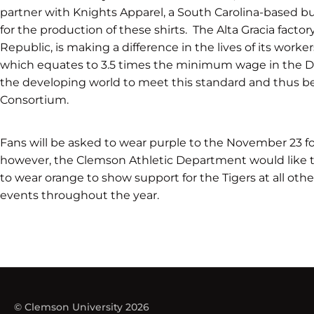
partner with Knights Apparel, a South Carolina-based bu
for the production of these shirts. The Alta Gracia factory
Republic, is making a difference in the lives of its work
which equates to 3.5 times the minimum wage in the Dom
the developing world to meet this standard and thus be
Consortium.
Fans will be asked to wear purple to the November 23 fo
however, the Clemson Athletic Department would like to
to wear orange to show support for the Tigers at all othe
events throughout the year.
© Clemson University 2026