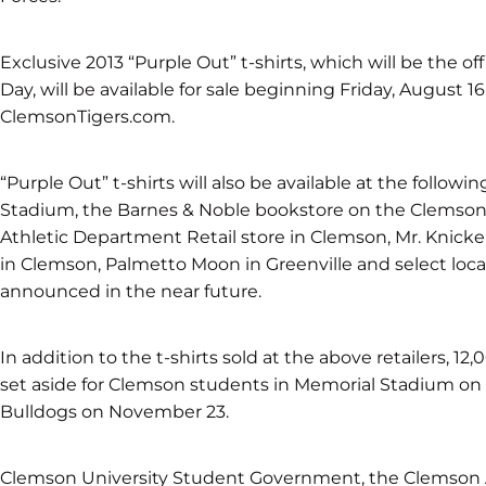
Exclusive 2013 “Purple Out” t-shirts, which will be the offi
Day, will be available for sale beginning Friday, August 16
ClemsonTigers.com.
“Purple Out” t-shirts will also be available at the followi
Stadium, the Barnes & Noble bookstore on the Clemson
Athletic Department Retail store in Clemson, Mr. Knicke
in Clemson, Palmetto Moon in Greenville and select local 
announced in the near future.
In addition to the t-shirts sold at the above retailers, 12,
set aside for Clemson students in Memorial Stadium o
Bulldogs on November 23.
Clemson University Student Government, the Clemson A