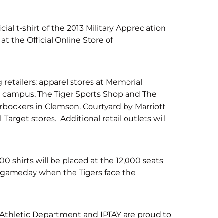
cial t-shirt of the 2013 Military Appreciation
 at the Official Online Store of
ng retailers: apparel stores at Memorial
 campus, The Tiger Sports Shop and The
rbockers in Clemson, Courtyard by Marriott
Target stores. Additional retail outlets will
000 shirts will be placed at the 12,000 seats
n gameday when the Tigers face the
thletic Department and IPTAY are proud to