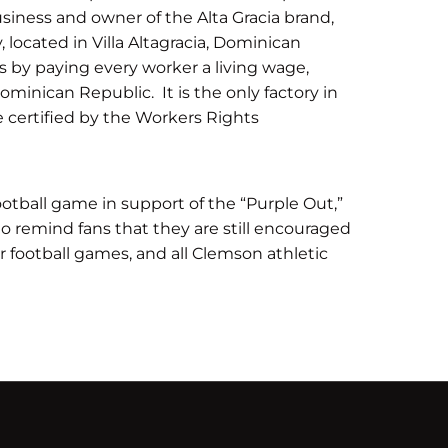
siness and owner of the Alta Gracia brand,
, located in Villa Altagracia, Dominican
ers by paying every worker a living wage,
inican Republic. It is the only factory in
 certified by the Workers Rights
otball game in support of the “Purple Out,”
 remind fans that they are still encouraged
r football games, and all Clemson athletic