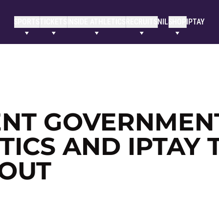
SPORTS
TICKETS
INSIDE ATHLETICS
RECRUITS
NIL
SHOP
IPTAY
NT GOVERNMENT
ICS AND IPTAY 
 OUT