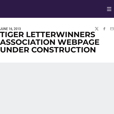
Op
Opens in
JUNE 16, 2013
TWITTER
FACEBO
EM
TIGER LETTERWINNERS
ASSOCIATION WEBPAGE
UNDER CONSTRUCTION