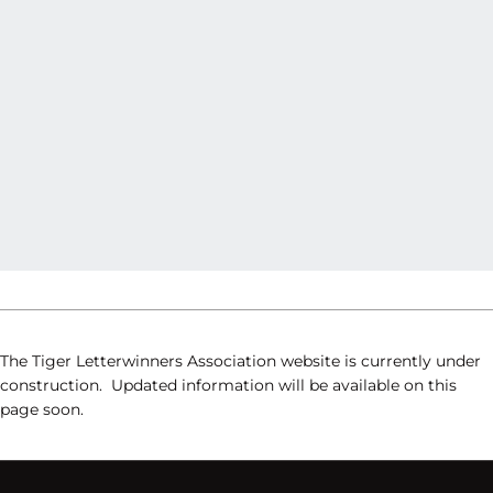
The Tiger Letterwinners Association website is currently under
construction. Updated information will be available on this
page soon.