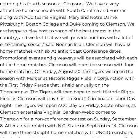
entering his fourth season at Clemson. “We have a very
attractive home schedule with South Carolina and Furman
along with ACC teams Virginia, Maryland Notre Dame,
Pittsburgh, Boston College and Duke coming to Clemson. We
are happy to play host to some of the best teams in the
country, and we feel that we will provide our fans with a lot of
entertaining soccer,” said Noonan.In all, Clemson will have 12
home matches with six Atlantic Coast Conference dates.
Promotional events and giveaways will be associated with each
of the home matches. Clemson will open the season with four
home matches. On Friday, August 30, the Tigers will open the
season with Mercer at Historic Riggs Field in conjunction with
the First Friday Parade that is held annually on the
Tigercampus. The Tigers will then hope to pack Historic Riggs
Field as Clemson will play host to South Carolina on Labor Day
night. The Tigers will open ACC play on Friday, September 6, as
Clemson entertains Virginia. Gardner-Webb comes to
Tigertown for a non-conference contest on Sunday, September
8. After a road match with N.C. State on September 14, Clemson
will have three straight home matches with UNC-Greensboro,