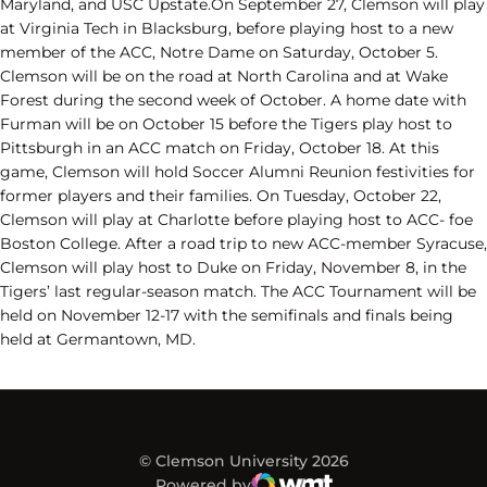
Maryland, and USC Upstate.On September 27, Clemson will play
at Virginia Tech in Blacksburg, before playing host to a new
member of the ACC, Notre Dame on Saturday, October 5.
Clemson will be on the road at North Carolina and at Wake
Forest during the second week of October. A home date with
Furman will be on October 15 before the Tigers play host to
Pittsburgh in an ACC match on Friday, October 18. At this
game, Clemson will hold Soccer Alumni Reunion festivities for
former players and their families. On Tuesday, October 22,
Clemson will play at Charlotte before playing host to ACC- foe
Boston College. After a road trip to new ACC-member Syracuse,
Clemson will play host to Duke on Friday, November 8, in the
Tigers’ last regular-season match. The ACC Tournament will be
held on November 12-17 with the semifinals and finals being
held at Germantown, MD.
© Clemson University 2026
Powered by