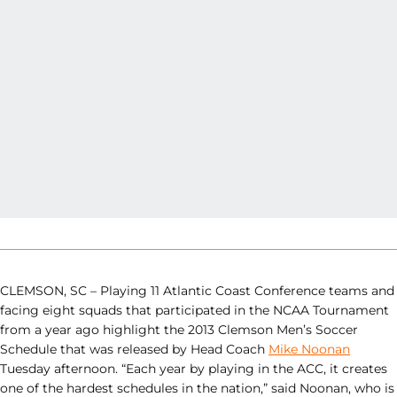
CLEMSON, SC – Playing 11 Atlantic Coast Conference teams and
facing eight squads that participated in the NCAA Tournament
from a year ago highlight the 2013 Clemson Men’s Soccer
Schedule that was released by Head Coach
Mike Noonan
Tuesday afternoon. “Each year by playing in the ACC, it creates
one of the hardest schedules in the nation,” said Noonan, who is