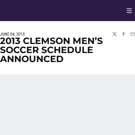
Op
Opens in
JUNE 04, 2013
TWITTER
FACEBO
EM
2013 CLEMSON MEN’S
SOCCER SCHEDULE
ANNOUNCED