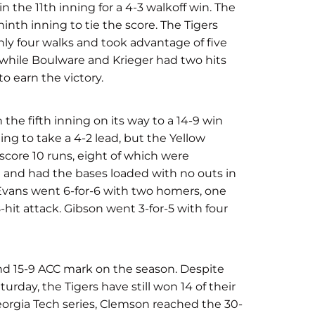
in the 11th inning for a 4-3 walkoff win. The
ninth inning to tie the score. The Tigers
only four walks and took advantage of five
 while Boulware and Krieger had two hits
to earn the victory.
 the fifth inning on its way to a 14-9 win
ing to take a 4-2 lead, but the Yellow
score 10 runs, eight of which were
9 and had the bases loaded with no outs in
 Evans went 6-for-6 with two homers, one
-hit attack. Gibson went 3-for-5 with four
and 15-9 ACC mark on the season. Despite
turday, the Tigers have still won 14 of their
eorgia Tech series, Clemson reached the 30-