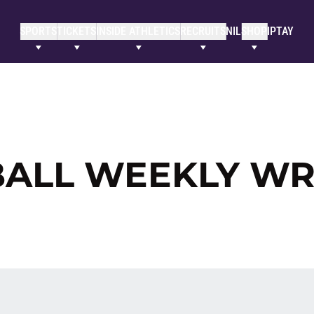
SPORTS
TICKETS
INSIDE ATHLETICS
RECRUITS
NIL
SHOP
IPTAY
BALL WEEKLY W