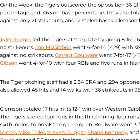
On the week, the Tigers outscored the opposition 36-21 
percentage and .463 on-base percentage. They also total
against only 21 strikeouts, and 12 stolen bases. Clemson fi
Tyler Krieger
led the Tigers at the plate by going 8-for-16
no strikeouts.
Jon McGibbon
went 6-for-14 (.429) with si
against no strikeouts.
Garrett Boulware
went 7-for-17 (.4
Gibson
went 4-for-10 with four RBIs and five runs in his f
The Tiger pitching staff had a 2.84 ERA and .294 oppone
also allowed 45 hits and 14 walks with 36 strikeouts in 3
Clemson totaled 17 hits in its 12-1 win over Western Car
The Tigers scored four runs in the third inning, four runs
sixth inning to break the game open. Boulware went 3-f
Slaton
,
Mike Triller
,
Steven Duggar
,
Shane Kennedy
, and