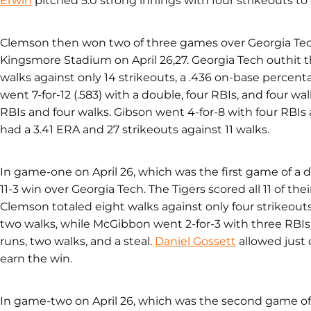
Erwin
pitched 5.0 strong innings with four strikeouts to ea
Clemson then won two of three games over Georgia Tec
Kingsmore Stadium on April 26,27. Georgia Tech outhit t
walks against only 14 strikeouts, a .436 on-base percenta
went 7-for-12 (.583) with a double, four RBIs, and four w
RBIs and four walks. Gibson went 4-for-8 with four RBIs a
had a 3.41 ERA and 27 strikeouts against 11 walks.
In game-one on April 26, which was the first game of a d
11-3 win over Georgia Tech. The Tigers scored all 11 of their
Clemson totaled eight walks against only four strikeouts
two walks, while McGibbon went 2-for-3 with three RBI
runs, two walks, and a steal.
Daniel Gossett
allowed just 
earn the win.
In game-two on April 26, which was the second game of 