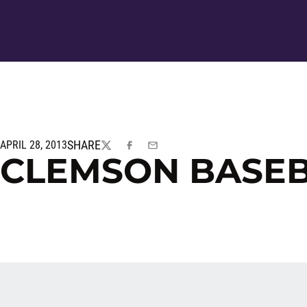
SHARE
APRIL 28, 2013
TWITTER
FACEBOOK
EMAIL
CLEMSON BASE