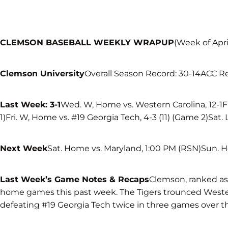
CLEMSON BASEBALL WEEKLY WRAPUP
(Week of Apri
Clemson University
Overall Season Record: 30-14ACC R
Last Week: 3-1
Wed. W, Home vs. Western Carolina, 12-1Fr
1)Fri. W, Home vs. #19 Georgia Tech, 4-3 (11) (Game 2)Sat.
Next Week
Sat. Home vs. Maryland, 1:00 PM (RSN)Sun. 
Last Week’s Game Notes & Recaps
Clemson, ranked as 
home games this past week. The Tigers trounced Weste
defeating #19 Georgia Tech twice in three games over 