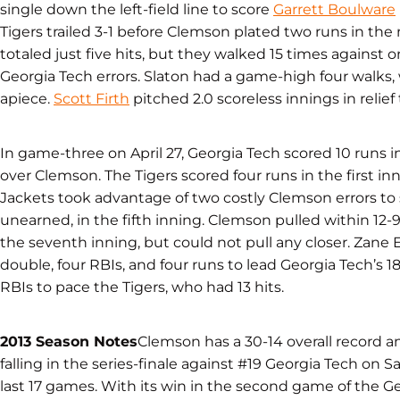
single down the left-field line to score
Garrett Boulware
Tigers trailed 3-1 before Clemson plated two runs in the 
totaled just five hits, but they walked 15 times against 
Georgia Tech errors. Slaton had a game-high four walks,
apiece.
Scott Firth
pitched 2.0 scoreless innings in relief 
In game-three on April 27, Georgia Tech scored 10 runs in
over Clemson. The Tigers scored four runs in the first inn
Jackets took advantage of two costly Clemson errors to 
unearned, in the fifth inning. Clemson pulled within 12-
the seventh inning, but could not pull any closer. Zane
double, four RBIs, and four runs to lead Georgia Tech’s 18
RBIs to pace the Tigers, who had 13 hits.
2013 Season Notes
Clemson has a 30-14 overall record 
falling in the series-finale against #19 Georgia Tech on Sa
last 17 games. With its win in the second game of the G