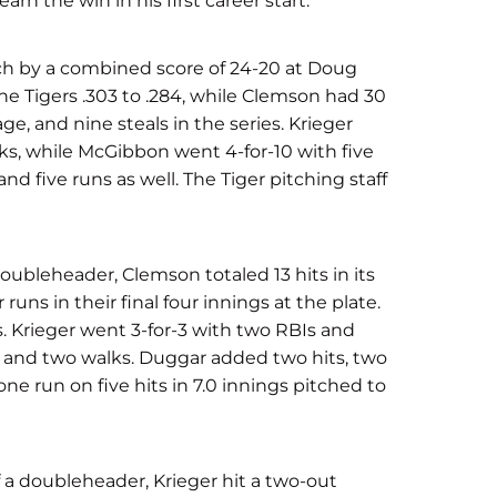
rn the win in his first career start.
h by a combined score of 24-20 at Doug
he Tigers .303 to .284, while Clemson had 30
ge, and nine steals in the series. Krieger
alks, while McGibbon went 4-for-10 with five
nd five runs as well. The Tiger pitching staff
oubleheader, Clemson totaled 13 hits in its
 runs in their final four innings at the plate.
. Krieger went 3-for-3 with two RBIs and
s and two walks. Duggar added two hits, two
one run on five hits in 7.0 innings pitched to
a doubleheader, Krieger hit a two-out