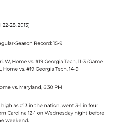
l 22-28, 2013)
egular-Season Record: 15-9
i. W, Home vs. #19 Georgia Tech, 11-3 (Game
 L, Home vs. #19 Georgia Tech, 14-9
Home vs. Maryland, 6:30 PM
high as #13 in the nation, went 3-1 in four
rn Carolina 12-1 on Wednesday night before
the weekend.