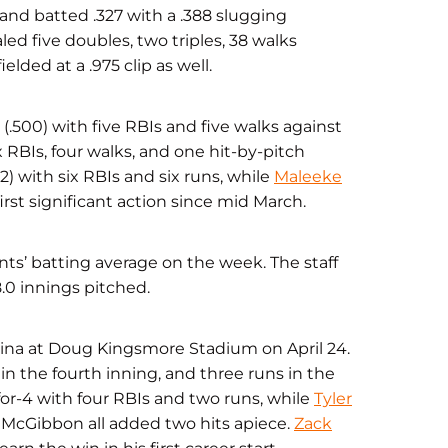
and batted .327 with a .388 slugging
ed five doubles, two triples, 38 walks
elded at a .975 clip as well.
 (.500) with five RBIs and five walks against
x RBIs, four walks, and one hit-by-pitch
12) with six RBIs and six runs, while
Maleeke
irst significant action since mid March.
nts’ batting average on the week. The staff
8.0 innings pitched.
olina at Doug Kingsmore Stadium on April 24.
 in the fourth inning, and three runs in the
or-4 with four RBIs and two runs, while
Tyler
 McGibbon all added two hits apiece.
Zack