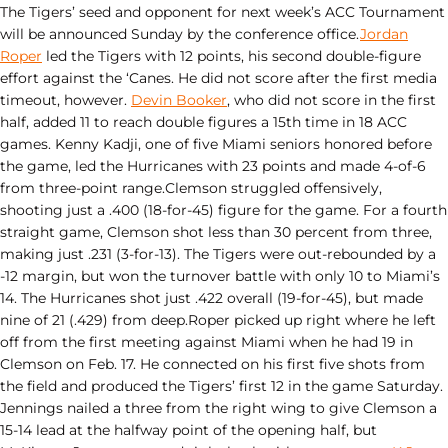
The Tigers’ seed and opponent for next week’s ACC Tournament
will be announced Sunday by the conference office.
Jordan
Roper
led the Tigers with 12 points, his second double-figure
effort against the ‘Canes. He did not score after the first media
timeout, however.
Devin Booker
, who did not score in the first
half, added 11 to reach double figures a 15th time in 18 ACC
games. Kenny Kadji, one of five Miami seniors honored before
the game, led the Hurricanes with 23 points and made 4-of-6
from three-point range.Clemson struggled offensively,
shooting just a .400 (18-for-45) figure for the game. For a fourth
straight game, Clemson shot less than 30 percent from three,
making just .231 (3-for-13). The Tigers were out-rebounded by a
-12 margin, but won the turnover battle with only 10 to Miami’s
14. The Hurricanes shot just .422 overall (19-for-45), but made
nine of 21 (.429) from deep.Roper picked up right where he left
off from the first meeting against Miami when he had 19 in
Clemson on Feb. 17. He connected on his first five shots from
the field and produced the Tigers’ first 12 in the game Saturday.
Jennings nailed a three from the right wing to give Clemson a
15-14 lead at the halfway point of the opening half, but