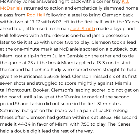
McKinney Jones answered right back with a corner trey.
K.J.
McDaniels
returned to action and emphatically slammed home
a pass from
Rod Hall
following a steal to bring Clemson back
within two at 19-17 with 6:07 left in the first half. With the ‘Canes
ahead four, little-used freshman
Josh Smith
made a layup and
Hall followed with a thunderous one-hand jam a possession
later to tie it at 23 with under two to play. Clemson took a lead
at the one-minute mark as McDaniels scored on a putback, but
Miami got a tip-in from Julian Gamble on the other end to tie
the game at 25 at the break.Miami applied a 13-3 run to start
the second half behind Kadji who scored seven straight to help
give the Hurricanes a 36-28 lead. Clemson missed six of its first
seven shots and struggled to score mightily against Miami’s
tall frontcourt. Booker, Clemson’s leading scorer, did not get on
the board until a layup at the 10-minute mark of the second
period.Shane Larkin did not score in the first 31 minutes
Saturday, but got on the board with a pair of backbreaking
threes after Clemson had gotten within six at 38-32. His second
made it 44-34 in favor of Miami with 7:50 to play. The ‘Canes
held a double digit lead the rest of the way.