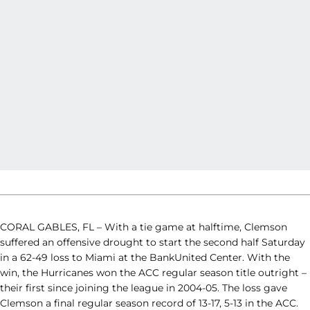
CORAL GABLES, FL – With a tie game at halftime, Clemson
suffered an offensive drought to start the second half Saturday
in a 62-49 loss to Miami at the BankUnited Center. With the
win, the Hurricanes won the ACC regular season title outright –
their first since joining the league in 2004-05. The loss gave
Clemson a final regular season record of 13-17, 5-13 in the ACC.