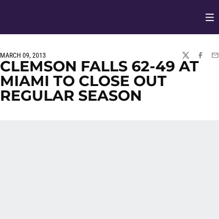
Op
Opens in
MARCH 09, 2013
TWITTER
FACEBO
EM
CLEMSON FALLS 62-49 AT
MIAMI TO CLOSE OUT
REGULAR SEASON