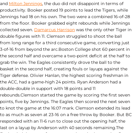
and
Milton Jennings
, the duo did not disappoint in terms of
productivity. Booker posted 19 points to lead the Tigers, while
Jennings had 18 on his own. The two were a combined 16-of-28
from the floor. Booker grabbed eight rebounds while Jennings
collected seven.
Damarcus Harrison
was the only other Tiger in
double figures with 11. Clemson struggled to shoot the ball
from long range for a third consecutive game, converting just
3-of-16 from beyond the arc.Boston College shot 60 percent in
the second half and overcame a two-point deficit at the half to
grab the win. The Eagles consistently drove the ball to the
basket in the second half, creating fouls or layups against the
Tiger defense. Olivier Hanlan, the highest scoring freshman in
the ACC, had a game-high 24 points. Ryan Anderson had a
double-double in support with 18 points and 11
rebounds.Clemson started the game by scoring the first seven
points, five by Jennings. The Eagles then scored the next seven
to knot the game at the 16:07 mark. Clemson extended its lead
to as much as seven at 23-16 on a free throw by Booker. But BC
responded with an 11-6 run to close out the opening half, the
last on a layup by Anderson with 40 seconds remaining.The