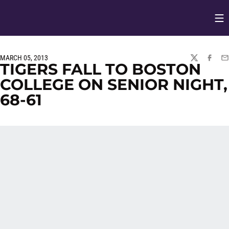
Op
Opens in
MARCH 05, 2013
TWITTER
FACEBO
EM
TIGERS FALL TO BOSTON
COLLEGE ON SENIOR NIGHT,
68-61