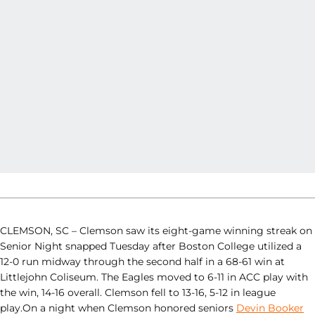
CLEMSON, SC – Clemson saw its eight-game winning streak on
Senior Night snapped Tuesday after Boston College utilized a
12-0 run midway through the second half in a 68-61 win at
Littlejohn Coliseum. The Eagles moved to 6-11 in ACC play with
the win, 14-16 overall. Clemson fell to 13-16, 5-12 in league
play.On a night when Clemson honored seniors
Devin Booker