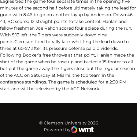
Eagles tied the game four separate times in the opening five
minutes of the second half before ultimately taking the lead for
good with 8:46 to go on another layup by Anderson. Down 46-
43, BC scored 12 straight points to take control. Hanlan and
fellow freshman Joe Rahon scored four apiece during the run.
With 5:13 left, the Tigers were suddenly down nine
points.Clemson tried to rally late, whittling the lead down to
three at 60-57 after its pressure defense paid dividends.
Following Booker’s free throws at that point, Hanlan made the
shot of the game when he rose up and buried a 15-footer to all
but put the game away.The Tigers close out the regular season
of the ACC on Saturday at Miami, the top team in the
conference standings. The game is scheduled for a 2:30 PM
start and will be televised by the ACC Network.
© Clemson University 2026
Powered by
WMT Digital
Opens in a new window