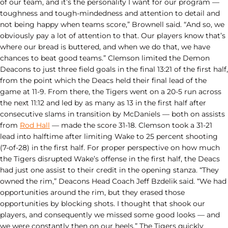
of our team, and it’s the personality I want for our program —
toughness and tough-mindedness and attention to detail and
not being happy when teams score,” Brownell said. “And so, we
obviously pay a lot of attention to that. Our players know that’s
where our bread is buttered, and when we do that, we have
chances to beat good teams.” Clemson limited the Demon
Deacons to just three field goals in the final 13:21 of the first half,
from the point which the Deacs held their final lead of the
game at 11-9. From there, the Tigers went on a 20-5 run across
the next 11:12 and led by as many as 13 in the first half after
consecutive slams in transition by McDaniels — both on assists
from
Rod Hall
— made the score 31-18. Clemson took a 31-21
lead into halftime after limiting Wake to 25 percent shooting
(7-of-28) in the first half. For proper perspective on how much
the Tigers disrupted Wake’s offense in the first half, the Deacs
had just one assist to their credit in the opening stanza. “They
owned the rim,” Deacons Head Coach Jeff Bzdelik said. “We had
opportunities around the rim, but they erased those
opportunities by blocking shots. I thought that shook our
players, and consequently we missed some good looks — and
we were constantly then on our heels.” The Tigers quickly