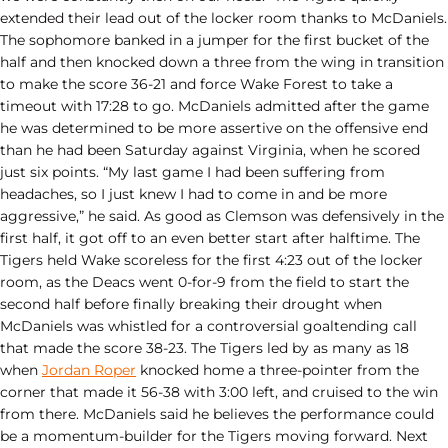
extended their lead out of the locker room thanks to McDaniels.
The sophomore banked in a jumper for the first bucket of the
half and then knocked down a three from the wing in transition
to make the score 36-21 and force Wake Forest to take a
timeout with 17:28 to go. McDaniels admitted after the game
he was determined to be more assertive on the offensive end
than he had been Saturday against Virginia, when he scored
just six points. “My last game I had been suffering from
headaches, so I just knew I had to come in and be more
aggressive,” he said. As good as Clemson was defensively in the
first half, it got off to an even better start after halftime. The
Tigers held Wake scoreless for the first 4:23 out of the locker
room, as the Deacs went 0-for-9 from the field to start the
second half before finally breaking their drought when
McDaniels was whistled for a controversial goaltending call
that made the score 38-23. The Tigers led by as many as 18
when
Jordan Roper
knocked home a three-pointer from the
corner that made it 56-38 with 3:00 left, and cruised to the win
from there. McDaniels said he believes the performance could
be a momentum-builder for the Tigers moving forward. Next