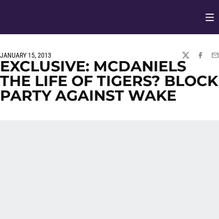
Op
Opens in
JANUARY 15, 2013
TWITTER
FACEBO
EM
EXCLUSIVE: MCDANIELS
THE LIFE OF TIGERS? BLOCK
PARTY AGAINST WAKE