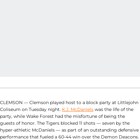
CLEMSON — Clemson played host to a block party at Littlejohn
Coliseum on Tuesday night.
K.J. McDaniels
was the life of the
party, while Wake Forest had the misfortune of being the
guests of honor. The Tigers blocked 11 shots — seven by the
hyper-athletic McDaniels — as part of an outstanding defensive
performance that fueled a 60-44 win over the Demon Deacons.