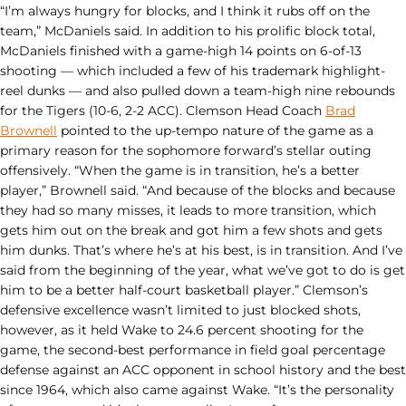
“I’m always hungry for blocks, and I think it rubs off on the
team,” McDaniels said. In addition to his prolific block total,
McDaniels finished with a game-high 14 points on 6-of-13
shooting — which included a few of his trademark highlight-
reel dunks — and also pulled down a team-high nine rebounds
for the Tigers (10-6, 2-2 ACC). Clemson Head Coach
Brad
Brownell
pointed to the up-tempo nature of the game as a
primary reason for the sophomore forward’s stellar outing
offensively. “When the game is in transition, he’s a better
player,” Brownell said. “And because of the blocks and because
they had so many misses, it leads to more transition, which
gets him out on the break and got him a few shots and gets
him dunks. That’s where he’s at his best, is in transition. And I’ve
said from the beginning of the year, what we’ve got to do is get
him to be a better half-court basketball player.” Clemson’s
defensive excellence wasn’t limited to just blocked shots,
however, as it held Wake to 24.6 percent shooting for the
game, the second-best performance in field goal percentage
defense against an ACC opponent in school history and the best
since 1964, which also came against Wake. “It’s the personality