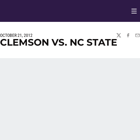
Op
Opens in
OCTOBER 21, 2012
TWITTER
FACEBO
EM
CLEMSON VS. NC STATE