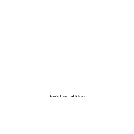
Assistant Coach Jeff Robbins