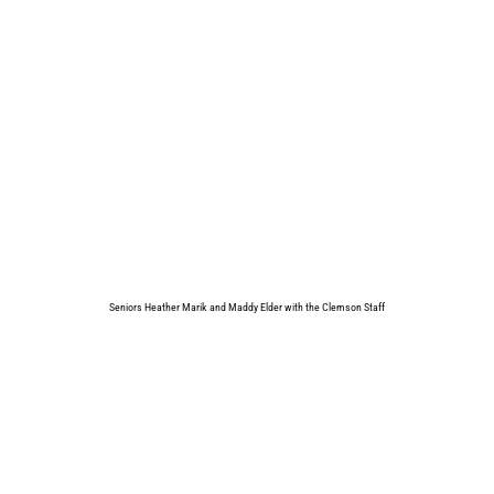
Seniors Heather Marik and Maddy Elder with the Clemson Staff