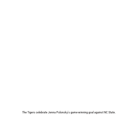
The Tigers celebrate Jenna Polonsky's game-winning goal against NC State.