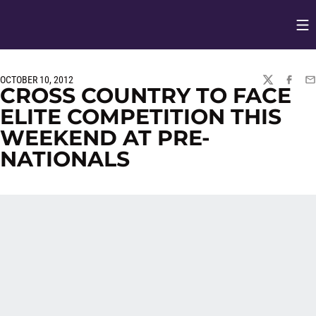
Op
Opens in
OCTOBER 10, 2012
TWITTER
FACEBO
EM
CROSS COUNTRY TO FACE
ELITE COMPETITION THIS
WEEKEND AT PRE-
NATIONALS