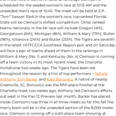
scheduled for the seeded women’s race at 10:15 AM and the
unseeded men’s race at 10:45. The meet will be held at E.P.
“Tom” Sawyer Park.In the women’s race, top-ranked Florida
State will be Clemson’s stiffest competition. Other ranked
teams nationally in the 6K race will include Oregon (4th),
Georgetown (6th), Michigan (8th), William & Mary (17th), Butler
(18th), Villanova (24th) and Butler (25th). The Tigers are seventh
in the latest USTFCCCA Southeast Region poll, and on Saturday
will face a pair of teams ahead of them in the rankings in
William & Mary (No. 1) and Kentucky (No. 4).Clemson is coming
off a team victory in its most recent meet, the Charlotte
Invitational two weeks ago. The Tigers have been led
throughout the season by a trio of top performers –
Natalie
Anthony
,
Erin Barker
and
Kate Borowicz
. A native of nearby
Greenville, SC, Borowicz was the fifth-place finisher at the
Charlotte meet two weeks ago. Anthony led Clemson’s efforts
out west in the Pac-12 Preview last month. Barker has placed
inside Clemson’s top three in all three meets so far this fall.The
men’s team will be in the unseeded section of the 8,000-meter
race. Clemson is coming off a sixth-place team showing at