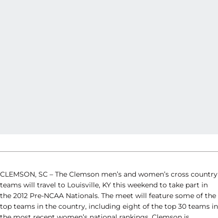
CLEMSON, SC – The Clemson men’s and women’s cross country
teams will travel to Louisville, KY this weekend to take part in
the 2012 Pre-NCAA Nationals. The meet will feature some of the
top teams in the country, including eight of the top 30 teams in
the most recent women’s national rankings. Clemson is