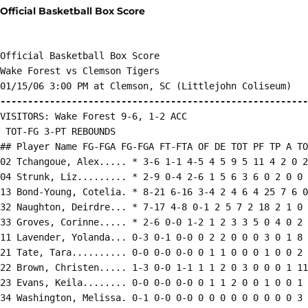
Official Basketball Box Score
Official Basketball Box Score

Wake Forest vs Clemson Tigers

--------------------------------------------------------
VISITORS: Wake Forest 9-6, 1-2 ACC

 TOT-FG 3-PT REBOUNDS

## Player Name FG-FGA FG-FGA FT-FTA OF DE TOT PF TP A TO
02 Tchangoue, Alex..... * 3-6 1-1 4-5 4 5 9 5 11 4 2 0 2
04 Strunk, Liz......... * 2-9 0-4 2-6 1 5 6 3 6 0 2 0 0 
13 Bond-Young, Cotelia. * 8-21 6-16 3-4 2 4 6 4 25 7 6 0
32 Naughton, Deirdre... * 7-17 4-8 0-1 2 5 7 2 18 2 1 0 
33 Groves, Corinne..... * 2-6 0-0 1-2 1 2 3 3 5 0 4 0 2 
11 Lavender, Yolanda... 0-3 0-1 0-0 0 2 2 0 0 0 3 0 1 8

21 Tate, Tara.......... 0-0 0-0 0-0 0 1 1 0 0 0 1 0 0 2

22 Brown, Christen..... 1-3 0-0 1-1 1 1 2 0 3 0 0 0 1 11

23 Evans, Keila........ 0-0 0-0 0-0 0 1 1 2 0 0 1 0 0 1

34 Washington, Melissa. 0-1 0-0 0-0 0 0 0 0 0 0 0 0 0 3
