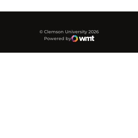
© Clemson University 2026
Powered by
WMT Digital
Opens in a new window