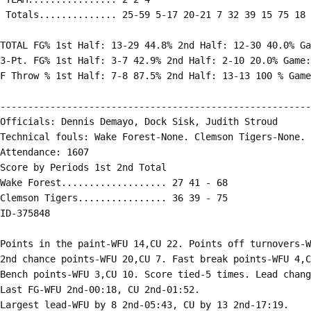
 Totals.............. 25-59 5-17 20-21 7 32 39 15 75 18 
TOTAL FG% 1st Half: 13-29 44.8% 2nd Half: 12-30 40.0% Ga
3-Pt. FG% 1st Half: 3-7 42.9% 2nd Half: 2-10 20.0% Game:
F Throw % 1st Half: 7-8 87.5% 2nd Half: 13-13 100 % Game
--------------------------------------------------------
Officials: Dennis Demayo, Dock Sisk, Judith Stroud

Technical fouls: Wake Forest-None. Clemson Tigers-None.

Attendance: 1607

Score by Periods 1st 2nd Total

Wake Forest................... 27 41 - 68

Clemson Tigers................ 36 39 - 75

ID-375848

Points in the paint-WFU 14,CU 22. Points off turnovers-W
2nd chance points-WFU 20,CU 7. Fast break points-WFU 4,C
Bench points-WFU 3,CU 10. Score tied-5 times. Lead chang
Last FG-WFU 2nd-00:18, CU 2nd-01:52.
