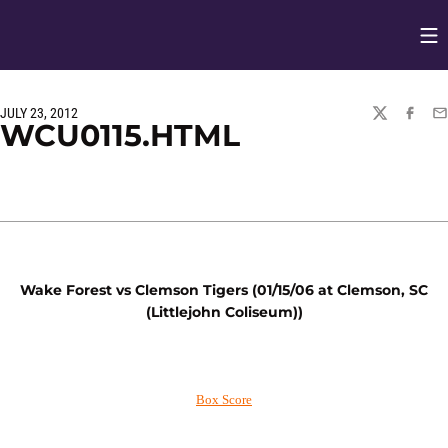
Op
Opens in
JULY 23, 2012
TWITTER
FACEBO
EM
WCU0115.HTML
Wake Forest vs Clemson Tigers (01/15/06 at Clemson, SC
(Littlejohn Coliseum))
Box Score