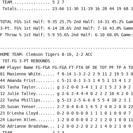
 TEAM................ 5 2 7

 Totals.............. 23-66 11-30 11-19 16 28 44 19 68 1
TOTAL FG% 1st Half: 9-35 25.7% 2nd Half: 14-31 45.2% Gam
3-Pt. FG% 1st Half: 4-14 28.6% 2nd Half: 7-16 43.8% Game
F Throw % 1st Half: 5-9 55.6% 2nd Half: 6-10 60.0% Game:
--------------------------------------------------------
HOME TEAM: Clemson Tigers 8-10, 2-2 ACC

 TOT-FG 3-PT REBOUNDS

## Player Name FG-FGA FG-FGA FT-FTA OF DE TOT PF TP A TO
01 Maxienne White...... f 8-14 1-3 2-2 2 9 11 2 19 5 3 0
44 Amanda Frist........ c 5-11 0-1 3-3 1 4 5 1 13 4 1 2 
03 Tasha Taylor........ g 1-2 0-0 3-4 1 1 2 1 5 2 3 0 2 
12 Julie Talley........ g 2-6 2-4 4-4 0 2 2 2 10 4 2 0 1
22 Tasha Phillips...... g 5-13 2-5 6-6 0 5 5 4 18 2 3 1 
20 Susan Yenser........ 2-7 0-4 0-0 1 4 5 2 4 0 2 0 0 22

23 D'Lesha Lloyd....... 0-2 0-0 0-0 0 1 1 1 0 1 0 0 0 7

24 Lauren Allen........ 1-2 0-0 0-0 0 2 2 1 2 0 1 0 0 11

50 Adrianne Bradshaw... 1-2 0-0 2-2 0 2 2 1 4 0 2 1 0 9

 TEAM................ 2 2 4
