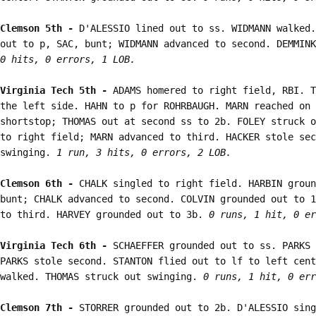
Clemson 5th - 
D'ALESSIO lined out to ss. WIDMANN walked.
out to p, SAC, bunt; WIDMANN advanced to second. DEMMINK
0 hits, 0 errors, 1 LOB.
Virginia Tech 5th - 
ADAMS homered to right field, RBI. T
the left side. HAHN to p for ROHRBAUGH. MARN reached on 
shortstop; THOMAS out at second ss to 2b. FOLEY struck o
to right field; MARN advanced to third. HACKER stole sec
swinging. 
1 run, 3 hits, 0 errors, 2 LOB.
Clemson 6th - 
CHALK singled to right field. HARBIN groun
bunt; CHALK advanced to second. COLVIN grounded out to 1
to third. HARVEY grounded out to 3b. 
0 runs, 1 hit, 0 er
Virginia Tech 6th - 
SCHAEFFER grounded out to ss. PARKS 
PARKS stole second. STANTON flied out to lf to left cent
walked. THOMAS struck out swinging. 
0 runs, 1 hit, 0 err
Clemson 7th - 
STORRER grounded out to 2b. D'ALESSIO sing