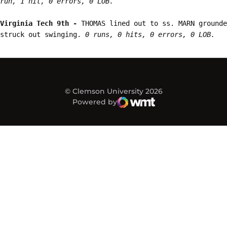
run, 1 hit, 0 errors, 0 LOB.
Virginia Tech 9th - 
THOMAS lined out to ss. MARN grounde
struck out swinging. 
0 runs, 0 hits, 0 errors, 0 LOB.
© Clemson University 2026
Powered by
WMT Digital
Opens in a new window