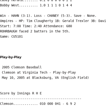
Bobby West.......... 1.0 1 1 1 0 1 4 4

Win - HAHN (3-1). Loss - CHANEY (5-3). Save - None.

Umpires - HP: Tim Clougherty 1B: Gerald Trexler 3B: Davi
Start: 7:00 Time: 2:40 Attendance: 680

ROHRBAUGH faced 2 batters in the 5th.

Game: CU5101

Play-by-Play
 2005 Clemson Baseball

 Clemson at Virginia Tech - Play-by-Play

 May 10, 2005 at Blacksburg, VA (English Field)

Score by Innings R H E

-------------------------------------------

Clemson............. 010 000 041 - 6 9 2
