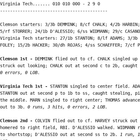
Virginia Tech....... 010 010 000 - 2 9 0

-------------------------------------------

Clemson starters: 3/3b DEMMINK; 8/cf CHALK; 4/2b HARBIN;
5/rf STORRER; 24/1b D'ALESSIO; 6/ss WIDMANN; 29/c CASANO
Virginia Tech starters: 27/1b STANTON; 8/lf ADAMS; 3/3b 
FOLEY; 15/2b HACKER; 30/dh ROJAS; 4/ss SCHAEFFER; 7/cf P
Clemson 1st - 
DEMMINK flied out to cf. CHALK singled up 
struck out looking; CHALK out at second c to 2b, caught 
0 errors, 0 LOB.
Virginia Tech 1st - 
STANTON singled to center field. ADA
STANTON out at second p to 1b to ss, caught stealing, pi
the middle. MARN singled to right center; THOMAS advance
out to 3b. 
0 runs, 3 hits, 0 errors, 2 LOB.
Clemson 2nd - 
COLVIN flied out to cf. HARVEY struck out 
homered to right field, RBI. D'ALESSIO walked. WIDMANN r
to shortstop; D'ALESSIO out at second ss to 2b. 
1 run, 1