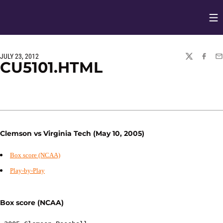
Op
Opens in
JULY 23, 2012
TWITTER
FACEBO
EM
CU5101.HTML
Clemson vs Virginia Tech (May 10, 2005)
Box score (NCAA)
Play-by-Play
Box score (NCAA)