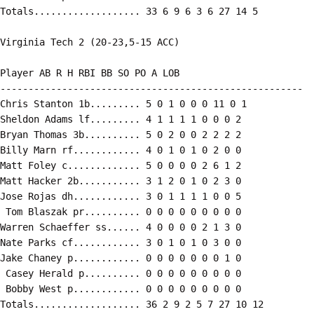
Totals................... 33 6 9 6 3 6 27 14 5

Virginia Tech 2 (20-23,5-15 ACC)

Player AB R H RBI BB SO PO A LOB

------------------------------------------------------

Chris Stanton 1b......... 5 0 1 0 0 0 11 0 1

Sheldon Adams lf......... 4 1 1 1 1 0 0 0 2

Bryan Thomas 3b.......... 5 0 2 0 0 2 2 2 2

Billy Marn rf............ 4 0 1 0 1 0 2 0 0

Matt Foley c............. 5 0 0 0 0 2 6 1 2

Matt Hacker 2b........... 3 1 2 0 1 0 2 3 0

Jose Rojas dh............ 3 0 1 1 1 1 0 0 5

 Tom Blaszak pr.......... 0 0 0 0 0 0 0 0 0

Warren Schaeffer ss...... 4 0 0 0 0 2 1 3 0

Nate Parks cf............ 3 0 1 0 1 0 3 0 0

Jake Chaney p............ 0 0 0 0 0 0 0 1 0

 Casey Herald p.......... 0 0 0 0 0 0 0 0 0

 Bobby West p............ 0 0 0 0 0 0 0 0 0

Totals................... 36 2 9 2 5 7 27 10 12
