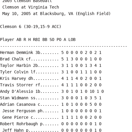
 2005 Clemson Baseball

 Clemson at Virginia Tech

 May 10, 2005 at Blacksburg, VA (English Field)

Clemson 6 (30-19,15-9 ACC)

Player AB R H RBI BB SO PO A LOB

------------------------------------------------------

Herman Demmink 3b........ 5 0 0 0 0 2 0 2 1

Brad Chalk cf............ 5 1 3 0 0 0 1 0 0

Taylor Harbin 2b......... 3 1 1 0 0 1 3 4 1

Tyler Colvin lf.......... 3 1 0 0 1 1 1 0 0

Kris Harvey dh........... 4 1 1 4 0 2 0 0 1

Travis Storrer rf........ 4 1 1 1 0 0 2 0 0

Andy D'Alessio 1b........ 3 0 1 0 1 0 10 1 0

Stan Widmann ss.......... 3 0 0 0 1 0 3 5 1

Adrian Casanova c........ 1 0 1 0 0 0 5 0 0

 Jesse Ferguson ph....... 1 0 0 0 0 0 0 0 1

 Gene Pierce c........... 1 1 1 1 0 0 2 0 0

Robert Rohrbaugh p....... 0 0 0 0 0 0 0 1 0

 Jeff Hahn p............. 0 0 0 0 0 0 0 1 0
