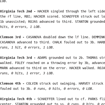
LOB.
Virginia Tech 2nd - 
HACKER singled through the left side
the rf line, RBI; HACKER scored. SCHAEFFER struck out lo
1b unassisted; ROJAS advanced to third. STANTON grounded
hits, 0 errors, 1 LOB.
Clemson 3rd - 
CASANOVA doubled down the lf line. DEMMINK
CASANOVA advanced to third. CHALK fouled out to 3b. HARB
runs, 1 hit, 0 errors, 1 LOB.
Virginia Tech 3rd - 
ADAMS grounded out to 2b. THOMAS str
walked. FOLEY reached on a throwing error by 3b, advance
MARN advanced to third on the error. HACKER walked. ROJA
runs, 0 hits, 1 error, 3 LOB.
Clemson 4th - 
COLVIN struck out swinging. HARVEY struck 
fouled out to 3b. 
0 runs, 0 hits, 0 errors, 0 LOB.
Virginia Tech 4th - 
SCHAEFFER lined out to cf. PARKS fli
center. STANTON grounded out to ss. 
0 runs, 0 hits, 0 er