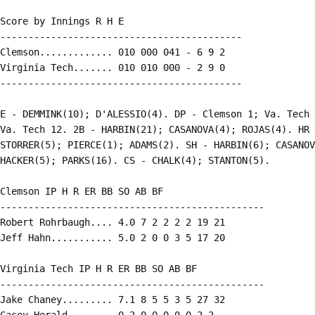
Score by Innings R H E

-------------------------------------------

Clemson............. 010 000 041 - 6 9 2

Virginia Tech....... 010 010 000 - 2 9 0

-------------------------------------------

E - DEMMINK(10); D'ALESSIO(4). DP - Clemson 1; Va. Tech 
Va. Tech 12. 2B - HARBIN(21); CASANOVA(4); ROJAS(4). HR 
STORRER(5); PIERCE(1); ADAMS(2). SH - HARBIN(6); CASANOV
HACKER(5); PARKS(16). CS - CHALK(4); STANTON(5).

Clemson IP H R ER BB SO AB BF

-----------------------------------------------

Robert Rohrbaugh.... 4.0 7 2 2 2 2 19 21

Jeff Hahn........... 5.0 2 0 0 3 5 17 20

Virginia Tech IP H R ER BB SO AB BF

-----------------------------------------------

Jake Chaney......... 7.1 8 5 5 3 5 27 32

Casey Herald........ 0.2 0 0 0 0 0 2 2
