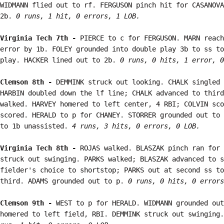
WIDMANN flied out to rf. FERGUSON pinch hit for CASANOVA
2b. 
0 runs, 1 hit, 0 errors, 1 LOB.
Virginia Tech 7th - 
PIERCE to c for FERGUSON. MARN reach
error by 1b. FOLEY grounded into double play 3b to ss to
play. HACKER lined out to 2b. 
0 runs, 0 hits, 1 error, 0
Clemson 8th - 
DEMMINK struck out looking. CHALK singled 
HARBIN doubled down the lf line; CHALK advanced to third
walked. HARVEY homered to left center, 4 RBI; COLVIN sco
scored. HERALD to p for CHANEY. STORRER grounded out to 
to 1b unassisted. 
4 runs, 3 hits, 0 errors, 0 LOB.
Virginia Tech 8th - 
ROJAS walked. BLASZAK pinch ran for 
struck out swinging. PARKS walked; BLASZAK advanced to s
fielder's choice to shortstop; PARKS out at second ss to
third. ADAMS grounded out to p. 
0 runs, 0 hits, 0 errors
Clemson 9th - 
WEST to p for HERALD. WIDMANN grounded out
homered to left field, RBI. DEMMINK struck out swinging.