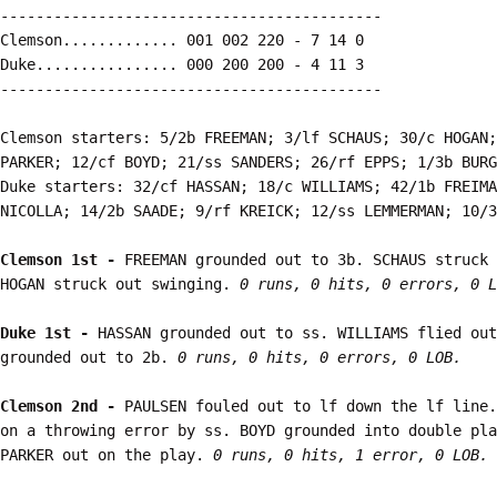
-------------------------------------------

Clemson............. 001 002 220 - 7 14 0

Duke................ 000 200 200 - 4 11 3

-------------------------------------------

Clemson starters: 5/2b FREEMAN; 3/lf SCHAUS; 30/c HOGAN;
PARKER; 12/cf BOYD; 21/ss SANDERS; 26/rf EPPS; 1/3b BURG
Duke starters: 32/cf HASSAN; 18/c WILLIAMS; 42/1b FREIMA
NICOLLA; 14/2b SAADE; 9/rf KREICK; 12/ss LEMMERMAN; 10/3
Clemson 1st - 
FREEMAN grounded out to 3b. SCHAUS struck 
HOGAN struck out swinging. 
0 runs, 0 hits, 0 errors, 0 L
Duke 1st - 
HASSAN grounded out to ss. WILLIAMS flied out
grounded out to 2b. 
0 runs, 0 hits, 0 errors, 0 LOB.
Clemson 2nd - 
PAULSEN fouled out to lf down the lf line.
on a throwing error by ss. BOYD grounded into double pla
PARKER out on the play. 
0 runs, 0 hits, 1 error, 0 LOB.