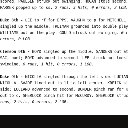
scored. PAULSEN struck out swinging; HOGAN stole second;
PARKER popped up to ss. 
2 runs, 3 hits, 0 errors, 2 LOB.
Duke 8th - 
LEE to rf for EPPS. VAUGHN to p for MITCHELL.
singled up the middle. FREIMAN grounded into double play
WILLIAMS out on the play. GOULD struck out swinging. 
0 r
errors, 0 LOB.
Clemson 9th - 
BOYD singled up the middle. SANDERS out at
SAC, bunt; BOYD advanced to second. LEE struck out looki
swinging. 
0 runs, 1 hit, 0 errors, 1 LOB.
Duke 9th - 
NICOLLA singled through the left side. LUCIAN
NICOLLA. SAADE lined out to lf to left center. KREICK si
side; LUCIANO advanced to second. BUNDER pinch ran for K
out to c. SHERLOCK pinch hit for McCURDY. SHERLOCK stru
runs, 2 hits, 0 errors, 2 LOB.