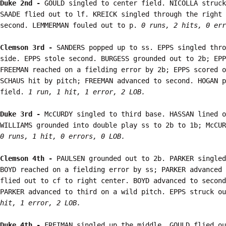
Duke 2nd - 
GOULD singled to center field. NICOLLA struck
SAADE flied out to lf. KREICK singled through the right 
second. LEMMERMAN fouled out to p. 
0 runs, 2 hits, 0 err
Clemson 3rd - 
SANDERS popped up to ss. EPPS singled thro
side. EPPS stole second. BURGESS grounded out to 2b; EPP
FREEMAN reached on a fielding error by 2b; EPPS scored o
SCHAUS hit by pitch; FREEMAN advanced to second. HOGAN p
field. 
1 run, 1 hit, 1 error, 2 LOB.
Duke 3rd - 
McCURDY singled to third base. HASSAN lined o
0 runs, 1 hit, 0 errors, 0 LOB.
Clemson 4th - 
PAULSEN grounded out to 2b. PARKER singled
BOYD reached on a fielding error by ss; PARKER advanced 
flied out to cf to right center. BOYD advanced to second
PARKER advanced to third on a wild pitch. EPPS struck ou
hit, 1 error, 2 LOB.
Duke 4th - 
FREIMAN singled up the middle. GOULD flied ou