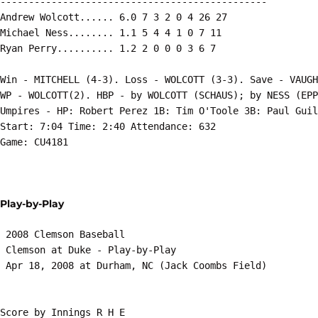
-----------------------------------------------

Andrew Wolcott...... 6.0 7 3 2 0 4 26 27

Michael Ness........ 1.1 5 4 4 1 0 7 11

Ryan Perry.......... 1.2 2 0 0 0 3 6 7

Win - MITCHELL (4-3). Loss - WOLCOTT (3-3). Save - VAUGH
WP - WOLCOTT(2). HBP - by WOLCOTT (SCHAUS); by NESS (EPP
Umpires - HP: Robert Perez 1B: Tim O'Toole 3B: Paul Guil
Start: 7:04 Time: 2:40 Attendance: 632

Game: CU4181

Play-by-Play
 2008 Clemson Baseball

 Clemson at Duke - Play-by-Play

 Apr 18, 2008 at Durham, NC (Jack Coombs Field)

Score by Innings R H E
