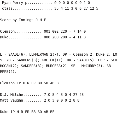
 Ryan Perry p............ 0 0 0 0 0 0 0 1 0

Totals................... 35 4 11 3 0 6 27 12 5

Score by Innings R H E

-------------------------------------------

Clemson............. 001 002 220 - 7 14 0

Duke................ 000 200 200 - 4 11 3

-------------------------------------------

E - SAADE(6); LEMMERMAN 2(7). DP - Clemson 2; Duke 2. LO
5. 2B - SANDERS(3); KREICK(11). HR - SAADE(5). HBP - SCH
HOGAN(2); SANDERS(3); BURGESS(2). SF - McCURDY(3). SB - 
EPPS(2).

Clemson IP H R ER BB SO AB BF

-----------------------------------------------

D.J. Mitchell....... 7.0 8 4 3 0 4 27 28

Matt Vaughn......... 2.0 3 0 0 0 2 8 8

Duke IP H R ER BB SO AB BF
