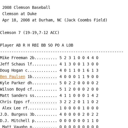
 2008 Clemson Baseball

 Clemson at Duke

 Apr 18, 2008 at Durham, NC (Jack Coombs Field)

Clemson 7 (19-19,7-12 ACC)

Player AB R H RBI BB SO PO A LOB

------------------------------------------------------

Mike Freeman 2b.......... 5 2 3 1 0 0 4 4 0

Jeff Schaus lf........... 4 1 3 0 0 1 3 0 0

Ben Paulsen
 1b........... 4 0 0 0 1 1 9 0 0

Kyle Parker dh........... 5 0 2 2 0 0 0 0 2

Wilson Boyd cf........... 5 1 2 0 0 0 2 0 0

Matt Sanders ss.......... 4 1 1 0 0 0 1 4 2

Chris Epps rf............ 3 2 2 2 0 1 1 0 2

 Alex Lee rf............. 1 0 0 0 0 1 0 0 0

J.D. Burgess 3b.......... 4 0 0 0 0 2 0 2 2

D.J. Mitchell p.......... 0 0 0 0 0 0 1 1 0

 Matt Vaughn p........... 0 0 0 0 0 0 0 0 0
