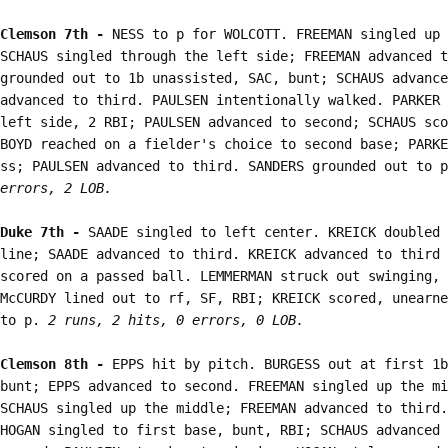
Clemson 7th - 
NESS to p for WOLCOTT. FREEMAN singled up 
SCHAUS singled through the left side; FREEMAN advanced t
grounded out to 1b unassisted, SAC, bunt; SCHAUS advance
advanced to third. PAULSEN intentionally walked. PARKER 
left side, 2 RBI; PAULSEN advanced to second; SCHAUS sco
BOYD reached on a fielder's choice to second base; PARKE
ss; PAULSEN advanced to third. SANDERS grounded out to p
errors, 2 LOB.
Duke 7th - 
SAADE singled to left center. KREICK doubled 
line; SAADE advanced to third. KREICK advanced to third 
scored on a passed ball. LEMMERMAN struck out swinging, 
McCURDY lined out to rf, SF, RBI; KREICK scored, unearne
to p. 
2 runs, 2 hits, 0 errors, 0 LOB.
Clemson 8th - 
EPPS hit by pitch. BURGESS out at first 1b
bunt; EPPS advanced to second. FREEMAN singled up the mi
SCHAUS singled up the middle; FREEMAN advanced to third.
HOGAN singled to first base, bunt, RBI; SCHAUS advanced 