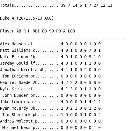
Totals................... 39 7 14 6 1 7 27 12 11

Duke 4 (26-13,5-13 ACC)

Player AB R H RBI BB SO PO A LOB

------------------------------------------------------

Alex Hassan cf........... 4 0 0 0 0 0 1 0 0

Matt Williams c.......... 4 0 1 0 0 0 7 0 1

Nate Freiman 1b.......... 4 0 1 0 0 0 9 1 0

Jeremy Gould lf.......... 4 0 1 0 0 1 1 0 0

Jonathan Nicolla dh...... 4 1 1 0 0 2 0 0 0

 Tom Luciano pr.......... 0 0 0 0 0 0 0 0 0

Gabriel Saade 2b......... 4 2 2 2 0 0 3 6 0

Kyle Kreick rf........... 4 1 3 0 0 1 1 0 0

 John Bunder pr.......... 0 0 0 0 0 0 0 0 0

Jake Lemmerman ss........ 4 0 0 0 0 1 4 1 2

Ryan McCurdy 3b.......... 2 0 2 1 0 0 1 2 0

 Tim Sherlock ph......... 1 0 0 0 0 1 0 0 2

Andrew Wolcott p......... 0 0 0 0 0 0 0 0 0

 Michael Ness p.......... 0 0 0 0 0 0 0 1 0
