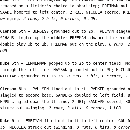
reached on a fielder's choice to shortstop; FREIMAN out 
SAADE homered to left center, 2 RBI; NICOLLA scored. KRE
swinging. 
2 runs, 2 hits, 0 errors, 0 LOB.
Clemson 5th - 
BURGESS grounded out to 2b. FREEMAN single
SCHAUS singled up the middle; FREEMAN advanced to second
double play 3b to 1b; FREEMAN out on the play. 
0 runs, 2
LOB.
Duke 5th - 
LEMMERMAN popped up to 2b to center field. Mc
through the left side. HASSAN grounded out to 3b; McCURD
WILLIAMS grounded out to 2b. 
0 runs, 1 hit, 0 errors, 1 
Clemson 6th - 
PAULSEN lined out to rf. PARKER grounded o
singled to second base. SANDERS doubled to left field; B
EPPS singled down the lf line, 2 RBI; SANDERS scored; BO
struck out swinging. 
2 runs, 3 hits, 0 errors, 1 LOB.
Duke 6th - 
FREIMAN flied out to lf to left center. GOULD
3b. NICOLLA struck out swinging. 
0 runs, 0 hits, 0 error