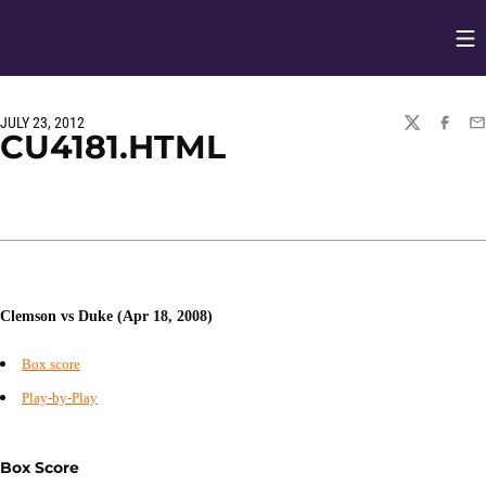
Op
Opens in
JULY 23, 2012
TWITTER
FACEBO
EM
CU4181.HTML
Clemson vs Duke (Apr 18, 2008)
Box score
Play-by-Play
Box Score