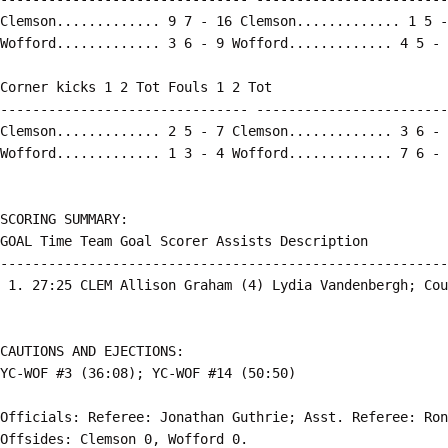
Clemson............. 9 7 - 16 Clemson............. 1 5 -
Wofford............. 3 6 - 9 Wofford............. 4 5 - 
Corner kicks 1 2 Tot Fouls 1 2 Tot

------------------------------- ------------------------
Clemson............. 2 5 - 7 Clemson............. 3 6 - 
Wofford............. 1 3 - 4 Wofford............. 7 6 - 
SCORING SUMMARY:

GOAL Time Team Goal Scorer Assists Description

--------------------------------------------------------
 1. 27:25 CLEM Allison Graham (4) Lydia Vandenbergh; Cou
CAUTIONS AND EJECTIONS:

YC-WOF #3 (36:08); YC-WOF #14 (50:50)

Officials: Referee: Jonathan Guthrie; Asst. Referee: Ron