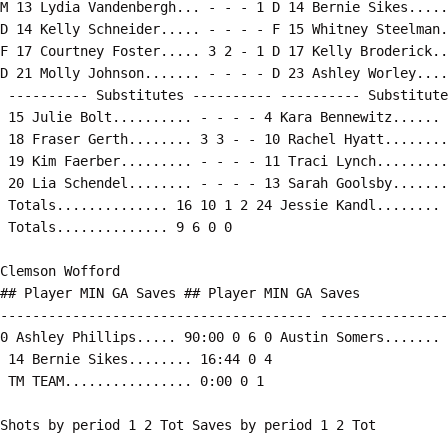
M 13 Lydia Vandenbergh... - - - 1 D 14 Bernie Sikes.....
D 14 Kelly Schneider..... - - - - F 15 Whitney Steelman.
F 17 Courtney Foster..... 3 2 - 1 D 17 Kelly Broderick..
D 21 Molly Johnson....... - - - - D 23 Ashley Worley....
 ---------- Substitutes ---------- ---------- Substitute
 15 Julie Bolt.......... - - - - 4 Kara Bennewitz...... 
 18 Fraser Gerth........ 3 3 - - 10 Rachel Hyatt........
 19 Kim Faerber......... - - - - 11 Traci Lynch.........
 20 Lia Schendel........ - - - - 13 Sarah Goolsby.......
 Totals.............. 16 10 1 2 24 Jessie Kandl........ 
 Totals.............. 9 6 0 0

Clemson Wofford

## Player MIN GA Saves ## Player MIN GA Saves

--------------------------------------- ----------------
0 Ashley Phillips..... 90:00 0 6 0 Austin Somers....... 
 14 Bernie Sikes........ 16:44 0 4

 TM TEAM................ 0:00 0 1

Shots by period 1 2 Tot Saves by period 1 2 Tot

------------------------------- ------------------------