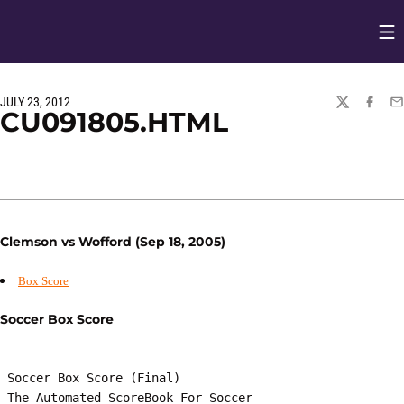
Op
Opens in
JULY 23, 2012
TWITTER
FACEBO
EM
CU091805.HTML
Clemson vs Wofford (Sep 18, 2005)
Box Score
Soccer Box Score
 Soccer Box Score (Final)

 The Automated ScoreBook For Soccer
