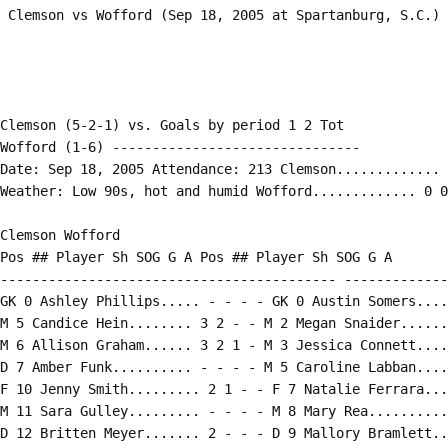
Clemson (5-2-1) vs. Goals by period 1 2 Tot

Wofford (1-6) -------------------------------

Date: Sep 18, 2005 Attendance: 213 Clemson............. 
Weather: Low 90s, hot and humid Wofford............. 0 0
Clemson Wofford

Pos ## Player Sh SOG G A Pos ## Player Sh SOG G A

------------------------------------------ -------------
GK 0 Ashley Phillips..... - - - - GK 0 Austin Somers....
M 5 Candice Hein........ 3 2 - - M 2 Megan Snaider......
M 6 Allison Graham...... 3 2 1 - M 3 Jessica Connett....
D 7 Amber Funk.......... - - - - M 5 Caroline Labban....
F 10 Jenny Smith......... 2 1 - - F 7 Natalie Ferrara...
M 11 Sara Gulley......... - - - - M 8 Mary Rea..........
D 12 Britten Meyer....... 2 - - - D 9 Mallory Bramlett..