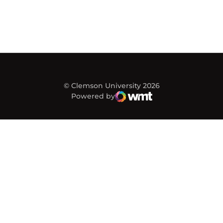
© Clemson University 2026
Powered by
WMT Digital
Opens in a new window