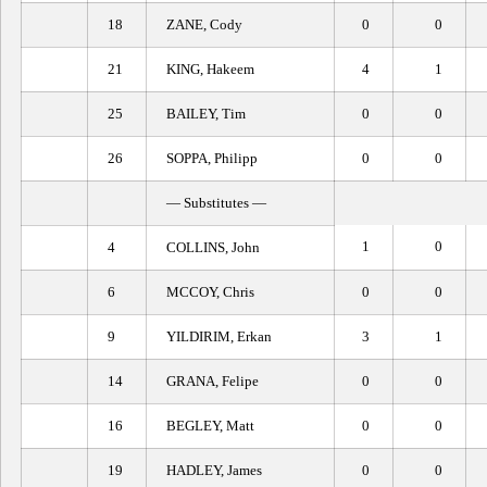
18
ZANE, Cody
0
0
21
KING, Hakeem
4
1
25
BAILEY, Tim
0
0
26
SOPPA, Philipp
0
0
— Substitutes —
1
0
4
COLLINS, John
6
MCCOY, Chris
0
0
9
YILDIRIM, Erkan
3
1
14
GRANA, Felipe
0
0
16
BEGLEY, Matt
0
0
19
HADLEY, James
0
0