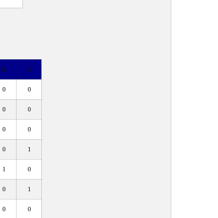
G
A
0
0
0
0
0
0
0
1
1
0
0
1
0
0