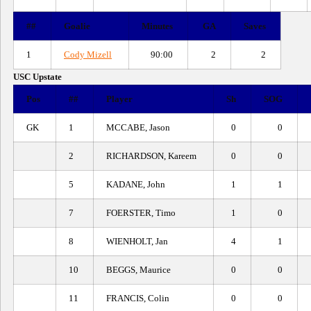
##
Goalie
Minutes
GA
Saves
1
Cody Mizell
90:00
2
2
USC Upstate
Pos
##
Player
Sh
SOG
GK
1
MCCABE, Jason
0
0
2
RICHARDSON, Kareem
0
0
5
KADANE, John
1
1
7
FOERSTER, Timo
1
0
8
WIENHOLT, Jan
4
1
10
BEGGS, Maurice
0
0
11
FRANCIS, Colin
0
0