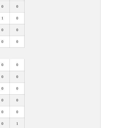
0
0
1
0
0
0
0
0
0
0
0
0
0
0
0
0
0
0
0
1