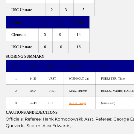
USC Upstate
2
3
5
Fouls
1
2
Total
Clemson
5
9
14
USC Upstate
6
10
16
SCORING SUMMARY
Goal
Time
Team
Goal Scorer
Assists
1.
14:23
UPST
WIENHOLT, Jan
FOERSTER, Timo
2.
50:54
UPST
KING, Hakeem
BEGGS, Maurice; HADLE
3.
54:49
CU
Austin Savage
(unassisted)
CAUTIONS AND EJECTIONS
Officials: Referee: Hank Komodowski; Asst. Referee: George 
Quevedo; Scorer: Alex Edwards;