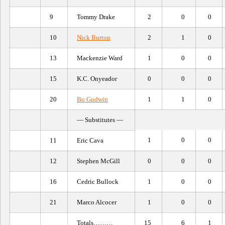
9
Tommy Drake
2
0
0
10
Nick Burton
2
1
0
13
Mackenzie Ward
1
0
0
15
K.C. Onyeador
0
0
0
20
Bo Godwin
1
1
0
— Substitutes —
1
0
0
11
Eric Cava
12
Stephen McGill
0
0
0
16
Cedric Bullock
1
0
0
21
Marco Alcocer
1
0
0
Totals………
15
6
1