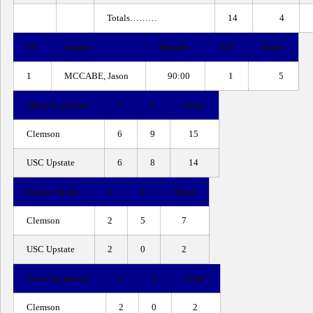
Totals………
14
4
##
Goalie
Minutes
GA
Saves
1
MCCABE, Jason
90:00
1
5
Shots by period
1
2
Total
Clemson
6
9
15
USC Upstate
6
8
14
Corner kicks
1
2
Total
Clemson
2
5
7
USC Upstate
2
0
2
Saves by period
1
2
Total
Clemson
2
0
2