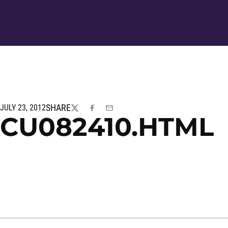
SHARE
JULY 23, 2012
TWITTER
FACEBOOK
EMAIL
CU082410.HTML