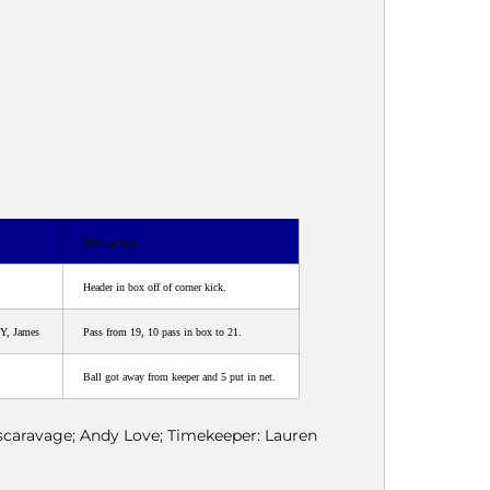
Description
Header in box off of corner kick.
Y, James
Pass from 19, 10 pass in box to 21.
Ball got away from keeper and 5 put in net.
Escaravage; Andy Love; Timekeeper: Lauren