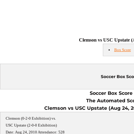
Clemson vs USC Upstate (A
Box Score
Soccer Box Sco
Soccer Box Score 
The Automated Sc
Clemson vs USC Upstate (Aug 24, 20
Clemson (0-2-0 Exhibition) vs.
USC Upstate (2-0-0 Exhibition)
Date: Aug 24, 2010 Attendance: 528