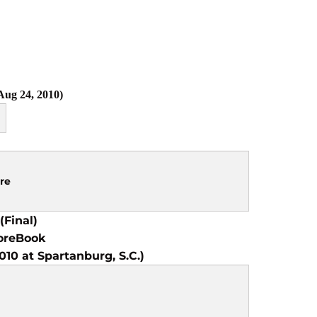
ug 24, 2010)
re
(Final)
oreBook
10 at Spartanburg, S.C.)