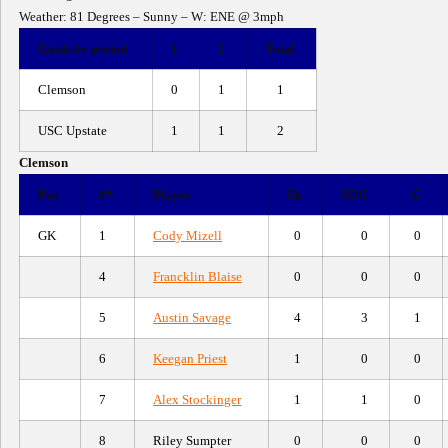
Weather: 81 Degrees – Sunny – W: ENE @ 3mph
Goals by period
1
2
Total
Clemson
0
1
1
USC Upstate
1
1
2
Clemson
Pos
##
Player
Sh
SOG
G
GK
1
Cody Mizell
0
0
0
4
Francklin Blaise
0
0
0
5
Austin Savage
4
3
1
6
Keegan Priest
1
0
0
7
Alex Stockinger
1
1
0
8
Riley Sumpter
0
0
0