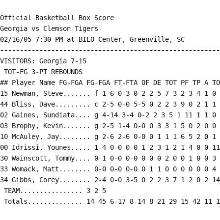
Official Basketball Box Score

Georgia vs Clemson Tigers

--------------------------------------------------------
VISITORS: Georgia 7-15

 TOT-FG 3-PT REBOUNDS

## Player Name FG-FGA FG-FGA FT-FTA OF DE TOT PF TP A TO
15 Newman, Steve....... f 1-6 0-3 0-2 2 5 7 3 2 3 4 1 0 
44 Bliss, Dave......... c 2-5 0-0 5-5 0 2 2 3 9 0 2 1 1 
02 Gaines, Sundiata.... g 4-14 3-4 0-2 2 3 5 1 11 1 1 0 
03 Brophy, Kevin....... g 2-5 1-4 0-0 0 3 3 1 5 0 2 0 0 
10 McAuley, Jay........ g 2-6 2-6 0-0 0 1 1 1 6 5 2 0 1 
00 Idrissi, Younes..... 1-4 0-0 0-0 1 2 3 1 2 1 4 0 0 11

30 Wainscott, Tommy.... 0-1 0-0 0-0 0 0 0 2 0 0 1 0 0 3

33 Womack, Matt........ 0-0 0-0 0-0 0 1 1 0 0 0 0 0 0 4

34 Gibbs, Corey........ 2-4 0-0 3-5 0 2 2 3 7 1 2 0 2 14

 TEAM................ 3 2 5

 Totals.............. 14-45 6-17 8-14 8 21 29 15 42 11 1