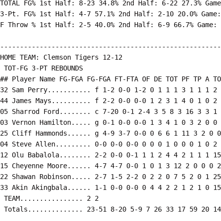
TOTAL FG% 1st Half: 8-23 34.8% 2nd Half: 6-22 27.3% Game
3-Pt. FG% 1st Half: 4-7 57.1% 2nd Half: 2-10 20.0% Game:
F Throw % 1st Half: 2-5 40.0% 2nd Half: 6-9 66.7% Game: 
--------------------------------------------------------
HOME TEAM: Clemson Tigers 12-12

 TOT-FG 3-PT REBOUNDS

## Player Name FG-FGA FG-FGA FT-FTA OF DE TOT PF TP A TO
32 Sam Perry........... f 1-2 0-0 1-2 0 1 1 1 3 1 1 1 2 
44 James Mays.......... f 2-2 0-0 0-0 1 2 3 1 4 0 1 0 2 
05 Sharrod Ford........ c 7-20 0-1 2-4 3 5 8 3 16 3 3 1 
03 Vernon Hamilton..... g 0-1 0-0 0-0 1 3 4 1 0 3 2 0 0 
25 Cliff Hammonds...... g 4-9 3-7 0-0 0 6 6 1 11 3 2 0 0
04 Steve Allen......... 0-0 0-0 0-0 0 0 0 1 0 0 0 1 0 2

12 Olu Babalola........ 2-2 0-0 0-1 1 1 2 4 4 2 1 1 1 15

15 Cheyenne Moore...... 4-7 4-7 0-0 1 0 1 3 12 2 0 0 0 2
22 Shawan Robinson..... 2-7 1-5 2-2 0 2 2 0 7 5 2 0 1 25

33 Akin Akingbala...... 1-1 0-0 0-0 0 4 4 2 2 1 2 1 0 15

 TEAM................ 2 2

 Totals.............. 23-51 8-20 5-9 7 26 33 17 59 20 14