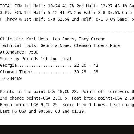
TOTAL FG% 1st Half: 10-24 41.7% 2nd Half: 13-27 48.1% Ga
3-Pt. FG% 1st Half: 5-12 41.7% 2nd Half: 3-8 37.5% Game:
F Throw % 1st Half: 5-8 62.5% 2nd Half: 0-1 0.0% Game: 5
--------------------------------------------------------
Officials: Karl Hess, Les Jones, Tony Greene

Technical fouls: Georgia-None. Clemson Tigers-None.

Attendance: 7500

Score by Periods 1st 2nd Total

Georgia....................... 22 20 - 42

Clemson Tigers................ 30 29 - 59

ID-284469

Points in the paint-UGA 16,CU 28. Points off turnovers-U
2nd chance points-UGA 2,CU 5. Fast break points-UGA 2,CU
Bench points-UGA 9,CU 25. Score tied-0 times. Lead chang