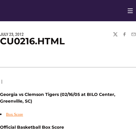
Op
Opens in
JULY 23, 2012
TWITTER
FACEBO
EM
CU0216.HTML
|
Georgia vs Clemson Tigers (02/16/05 at BILO Center,
Greenville, SC)
Box Score
Official Basketball Box Score