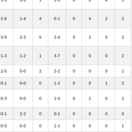
1-3
5-9
1
1-5
0
0
4
3
2-6
1-4
4
0-1
0
4
2
2
3-9
2-3
5
2-4
0
2
0
2
1-3
1-2
1
3-7
0
0
0
2
2-5
0-0
2
2-2
0
0
0
1
0-1
0-0
0
1-2
0
0
1
2
0-3
0-0
0
1-4
0
2
0
2
0-1
2-2
0
0-1
0
0
0
0
0-0
0-0
0
1-1
0
0
0
1