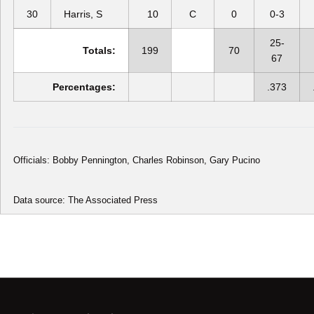
30
Harris, S
10
C
0
0-3
25-
Totals:
199
70
67
Percentages:
.373
Officials: Bobby Pennington, Charles Robinson, Gary Pucino
Data source: The Associated Press