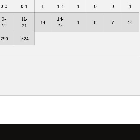
0-0
0-1
1
1-4
1
0
0
1
9-
11-
14-
14
1
8
7
16
31
21
34
.290
.524