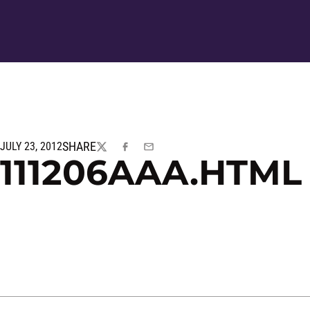
SHARE
JULY 23, 2012
TWITTER
FACEBOOK
EMAIL
111206AAA.HTML