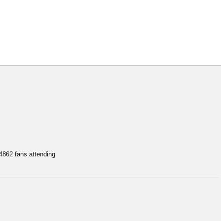
62 fans attending