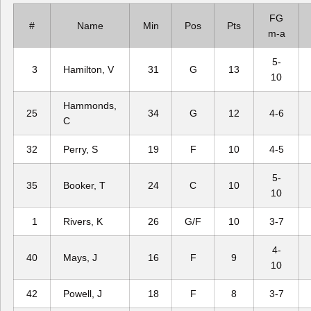
FG
#
Name
Min
Pos
Pts
m-a
5-
3
Hamilton, V
31
G
13
10
Hammonds,
25
34
G
12
4-6
C
32
Perry, S
19
F
10
4-5
5-
35
Booker, T
24
C
10
10
1
Rivers, K
26
G/F
10
3-7
4-
40
Mays, J
16
F
9
10
42
Powell, J
18
F
8
3-7