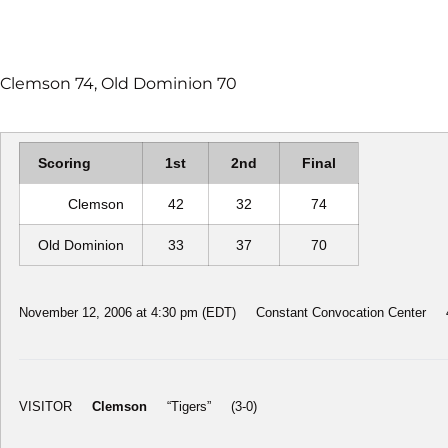
Clemson 74, Old Dominion 70
Scoring
1st
2nd
Final
Clemson
42
32
74
Old Dominion
33
37
70
November 12, 2006 at 4:30 pm (EDT) Constant Convocation Center 48
VISITOR
Clemson
“Tigers” (3-0)