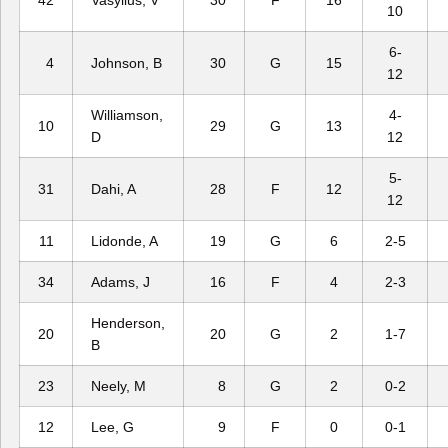
42
Vasylius, V
30
F
16
10
6-
4
Johnson, B
30
G
15
12
Williamson,
4-
10
29
G
13
D
12
5-
31
Dahi, A
28
F
12
12
11
Lidonde, A
19
G
6
2-5
34
Adams, J
16
F
4
2-3
Henderson,
20
20
G
2
1-7
B
23
Neely, M
8
G
2
0-2
12
Lee, G
9
F
0
0-1