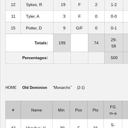
12
Sykes, R
19
F
2
1-2
11
Tyler, A
3
F
0
0-0
15
Potter, D
9
G/F
0
0-1
29-
Totals:
199
74
58
Percentages:
.500
HOME
Old Dominion
“Monarchs” (2-1)
FG
#
Name
Min
Pos
Pts
m-a
5-