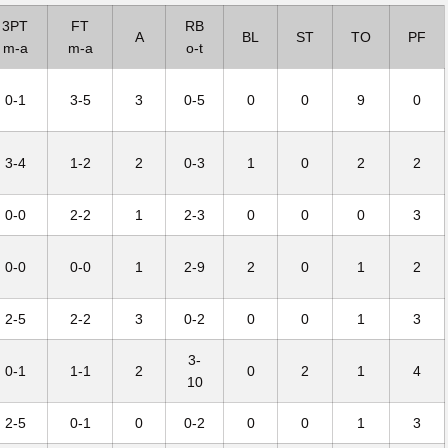
3PT
FT
RB
A
BL
ST
TO
PF
m-a
m-a
o-t
0-1
3-5
3
0-5
0
0
9
0
3-4
1-2
2
0-3
1
0
2
2
0-0
2-2
1
2-3
0
0
0
3
0-0
0-0
1
2-9
2
0
1
2
2-5
2-2
3
0-2
0
0
1
3
3-
0-1
1-1
2
0
2
1
4
10
2-5
0-1
0
0-2
0
0
1
3