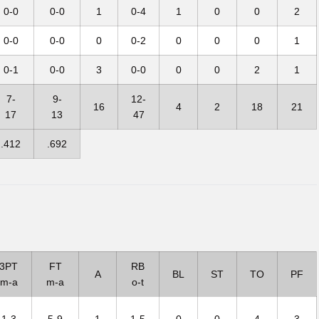
0-0
0-0
1
0-4
1
0
0
2
0-0
0-0
0
0-2
0
0
0
1
0-1
0-0
3
0-0
0
0
2
1
7-
9-
12-
16
4
2
18
21
17
13
47
.412
.692
3PT
FT
RB
A
BL
ST
TO
PF
m-a
m-a
o-t