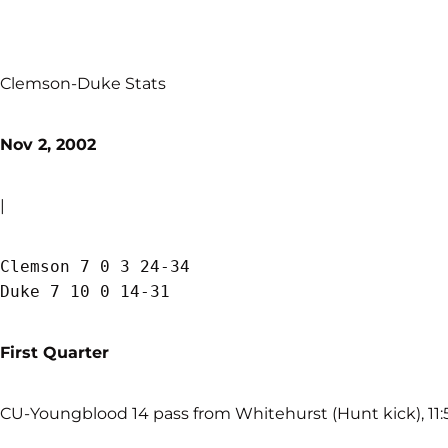
Clemson-Duke Stats
Nov 2, 2002
|
Clemson 7 0 3 24-34

First Quarter
CU-Youngblood 14 pass from Whitehurst (Hunt kick), 11:5