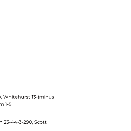
0, Whitehurst 13-(minus
m 1-5.
 23-44-3-290, Scott