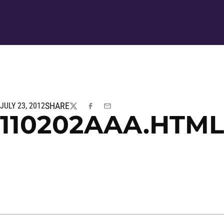
SHARE
JULY 23, 2012
TWITTER
FACEBOOK
EMAIL
110202AAA.HTML