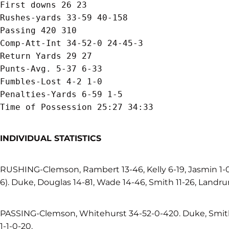
First downs 26 23

Rushes-yards 33-59 40-158

Passing 420 310

Comp-Att-Int 34-52-0 24-45-3

Return Yards 29 27

Punts-Avg. 5-37 6-33

Fumbles-Lost 4-2 1-0

Penalties-Yards 6-59 1-5

INDIVIDUAL STATISTICS
RUSHING-Clemson, Rambert 13-46, Kelly 6-19, Jasmin 1-
6). Duke, Douglas 14-81, Wade 14-46, Smith 11-26, Landru
PASSING-Clemson, Whitehurst 34-52-0-420. Duke, Smith
1-1-0-20.