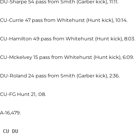
DU-Sharpe 54 pass from Smith (Garber kick), 11:11.
CU-Currie 47 pass from Whitehurst (Hunt kick), 10:14.
CU-Hamilton 49 pass from Whitehurst (Hunt kick), 8:03.
CU-Mckelvey 15 pass from Whitehurst (Hunt kick), 6:09.
DU-Roland 24 pass from Smith (Garber kick), 2:36.
CU-FG Hunt 21, :08.
A-16,479.
 CU DU
