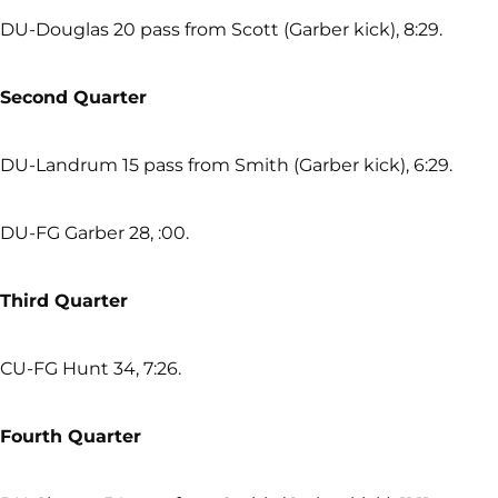
DU-Douglas 20 pass from Scott (Garber kick), 8:29.
Second Quarter
DU-Landrum 15 pass from Smith (Garber kick), 6:29.
DU-FG Garber 28, :00.
Third Quarter
CU-FG Hunt 34, 7:26.
Fourth Quarter