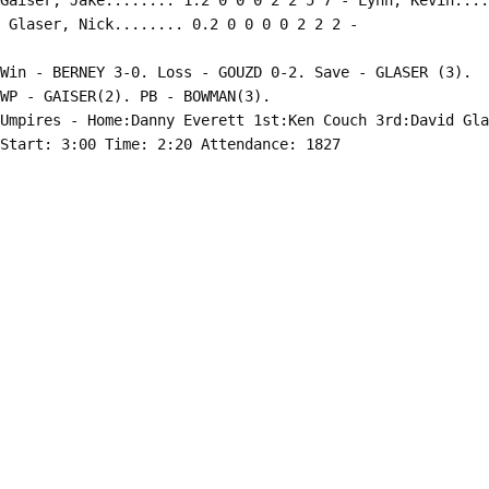
Gaiser, Jake........ 1.2 0 0 0 2 2 5 7 - Lynn, Kevin....
Win - BERNEY 3-0. Loss - GOUZD 0-2. Save - GLASER (3).

WP - GAISER(2). PB - BOWMAN(3).

Umpires - Home:Danny Everett 1st:Ken Couch 3rd:David Gla