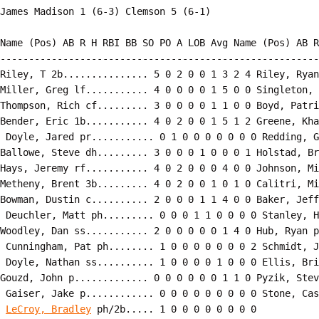
Name (Pos) AB R H RBI BB SO PO A LOB Avg Name (Pos) AB R
--------------------------------------------------------
Riley, T 2b............... 5 0 2 0 0 1 3 2 4 Riley, Ryan
Miller, Greg lf........... 4 0 0 0 0 1 5 0 0 Singleton, 
Thompson, Rich cf......... 3 0 0 0 0 1 1 0 0 Boyd, Patri
Bender, Eric 1b........... 4 0 2 0 0 1 5 1 2 Greene, Kha
 Doyle, Jared pr........... 0 1 0 0 0 0 0 0 0 Redding, G
Ballowe, Steve dh......... 3 0 0 0 1 0 0 0 1 Holstad, Br
Hays, Jeremy rf........... 4 0 2 0 0 0 4 0 0 Johnson, Mi
Metheny, Brent 3b......... 4 0 2 0 0 1 0 1 0 Calitri, Mi
Bowman, Dustin c.......... 2 0 0 0 1 1 4 0 0 Baker, Jeff
 Deuchler, Matt ph......... 0 0 0 1 1 0 0 0 0 Stanley, H
Woodley, Dan ss........... 2 0 0 0 0 0 1 4 0 Hub, Ryan p
 Cunningham, Pat ph........ 1 0 0 0 0 0 0 0 2 Schmidt, J
 Doyle, Nathan ss.......... 1 0 0 0 0 1 0 0 0 Ellis, Bri
Gouzd, John p............. 0 0 0 0 0 0 1 1 0 Pyzik, Stev
 Gaiser, Jake p............ 0 0 0 0 0 0 0 0 0 Stone, Cas
LeCroy, Bradley
 ph/2b..... 1 0 0 0 0 0 0 0 0
