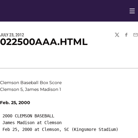
Op
Opens in
JULY 23, 2012
TWITTER
FACEBO
EM
022500AAA.HTML
Clemson Baseball Box Score
Clemson 5, James Madison 1
Feb. 25, 2000
 2000 CLEMSON BASEBALL

 James Madison at Clemson
