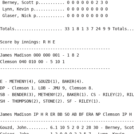
 Berney, Scott p........... 0 0 0 0 0 0 2 3 0

 Lynn, Kevin p............. 0 0 0 0 0 0 0 0 0

Score by innings: R H E

----------------------------------------------

James Madison 000 000 001 - 1 8 2

Clemson 040 010 00 - 5 10 1

E - METHENY(4), GOUZD(1), BAKER(4).

DP - Clemson 1. LOB - JMU 9, Clemson 8.

SB - BENDER(3), METHENY(2), BAKER(1). CS - RILEY(2), RIL
James Madison IP H R ER BB SO AB BF ERA NP Clemson IP H 
--------------------------------------------------------
Gouzd, John......... 6.1 10 5 2 0 2 28 30 - Berney, Scot