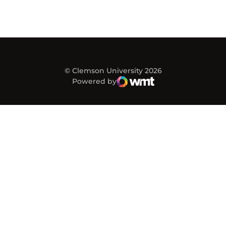
© Clemson University 2026
Powered by
WMT Digital
Opens in a new window