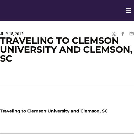
Op
Opens in
JULY 15, 2012
TWITTER
FACEBO
EM
TRAVELING TO CLEMSON
UNIVERSITY AND CLEMSON,
SC
Traveling to Clemson University and Clemson, SC