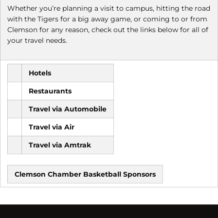
Whether you’re planning a visit to campus, hitting the road
with the Tigers for a big away game, or coming to or from
Clemson for any reason, check out the links below for all of
your travel needs.
Hotels
Restaurants
Travel via Automobile
Travel via Air
Travel via Amtrak
Clemson Chamber Basketball Sponsors