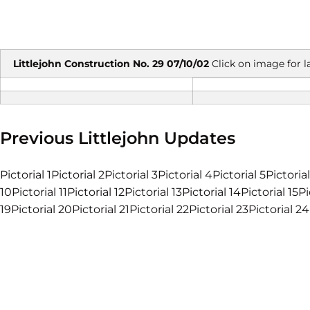
Littlejohn Construction No. 29 07/10/02
Click on image for l
Previous Littlejohn Updates
Pictorial 1Pictorial 2Pictorial 3Pictorial 4Pictorial 5Pictoria
10Pictorial 11Pictorial 12Pictorial 13Pictorial 14Pictorial 15Pi
19Pictorial 20Pictorial 21Pictorial 22Pictorial 23Pictorial 24