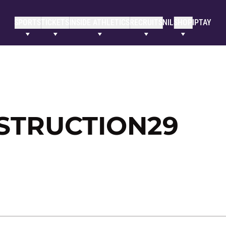
SPORTS
TICKETS
INSIDE ATHLETICS
RECRUITS
NIL
SHOP
IPTAY
STRUCTION29