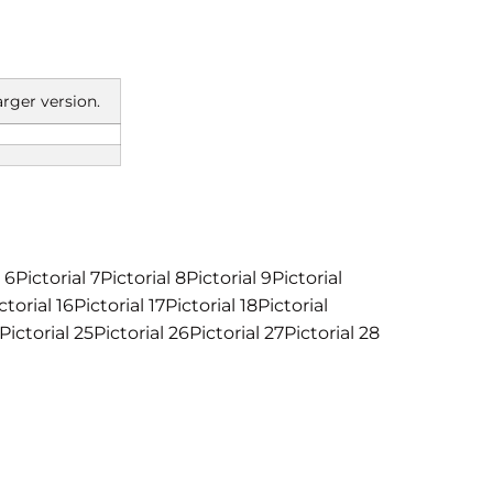
arger version.
l 6Pictorial 7Pictorial 8Pictorial 9Pictorial
ctorial 16Pictorial 17Pictorial 18Pictorial
Pictorial 25Pictorial 26Pictorial 27Pictorial 28