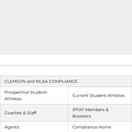
CLEMSON and NCAA COMPLIANCE
Prospective Student-
Current Student-Athletes
Athletes
IPTAY Members &
Coaches & Staff
Boosters
Agents
Compliance Home