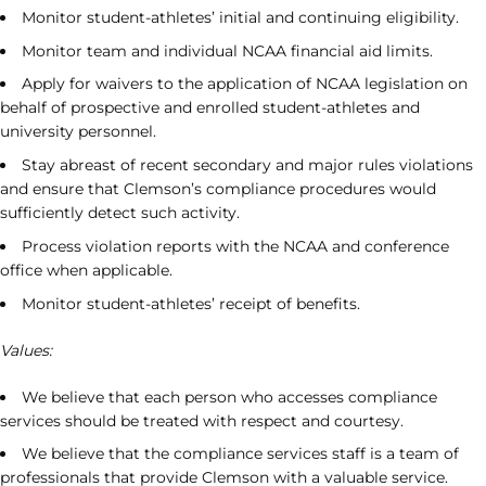
Monitor student-athletes’ initial and continuing eligibility.
Monitor team and individual NCAA financial aid limits.
Apply for waivers to the application of NCAA legislation on
behalf of prospective and enrolled student-athletes and
university personnel.
Stay abreast of recent secondary and major rules violations
and ensure that Clemson’s compliance procedures would
sufficiently detect such activity.
Process violation reports with the NCAA and conference
office when applicable.
Monitor student-athletes’ receipt of benefits.
Values:
We believe that each person who accesses compliance
services should be treated with respect and courtesy.
We believe that the compliance services staff is a team of
professionals that provide Clemson with a valuable service.