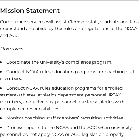
Mission Statement
Compliance services will assist Clemson staff, students and fans
understand and abide by the rules and regulations of the NCAA
and ACC.
Objectives:
Coordinate the university’s compliance program.
Conduct NCAA rules education programs for coaching staff
members.
Conduct NCAA rules education programs for enrolled
student-athletes, athletics department personnel, IPTAY
members, and university personnel outside athletics with
compliance responsibilities.
Monitor coaching staff members’ recruiting activities.
Process reports to the NCAA and the ACC when university
personnel do not apply NCAA or ACC legislation properly.