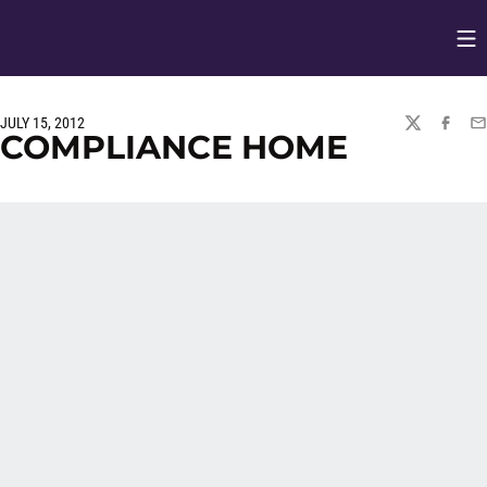
Op
Opens in
JULY 15, 2012
TWITTER
FACEBO
EM
COMPLIANCE HOME