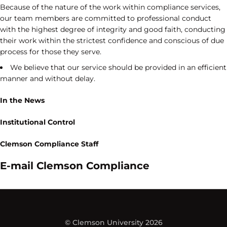
Because of the nature of the work within compliance services,
our team members are committed to professional conduct
with the highest degree of integrity and good faith, conducting
their work within the strictest confidence and conscious of due
process for those they serve.
We believe that our service should be provided in an efficient
manner and without delay.
In the News
Institutional Control
Clemson Compliance Staff
E-mail Clemson Compliance
© Clemson University 2026