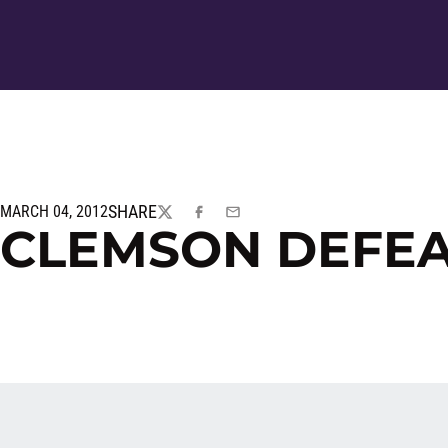
SHARE
MARCH 04, 2012
TWITTER
FACEBOOK
EMAIL
CLEMSON DEFEA