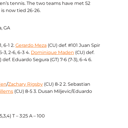
men’s tennis. The two teams have met 52
 is now tied 26-26.
a, GA
, 6-1 2.
Gerardo Meza
(CU) def. #101 Juan Spir
-3, 2-6, 6-3 4.
Dominique Maden
(CU) def.
 def. Eduardo Segura (GT) 7-6 (7-3), 6-4 6.
den
/
Zachary Rigsby
(CU) 8-2 2. Sebastian
illems
(CU) 8-5 3. Dusan Miljevic/Eduardo
5,3,4) T – 3:25 A – 100