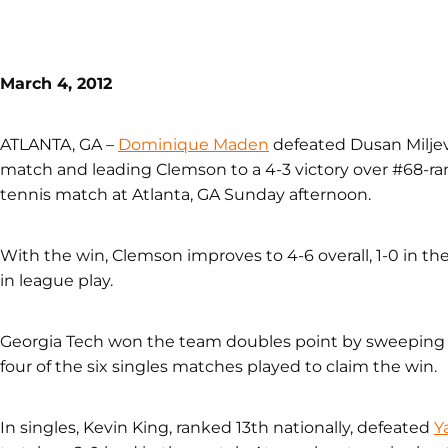
March 4, 2012
ATLANTA, GA –
Dominique Maden
defeated Dusan Miljev
match and leading Clemson to a 4-3 victory over #68-ran
tennis match at Atlanta, GA Sunday afternoon.
With the win, Clemson improves to 4-6 overall, 1-0 in the 
in league play.
Georgia Tech won the team doubles point by sweeping a
four of the six singles matches played to claim the win.
In singles, Kevin King, ranked 13th nationally, defeated
Y