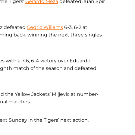
the Tigers’
Gerardo Meza
defeated Juan Spir
ez defeated
Cedric Willems
6-3, 6-2 at
ming back, winning the next three singles
s with a 7-6, 6-4 victory over Eduardo
ighth match of the season and defeated
 the Yellow Jackets’ Miljevic at number-
 dual matches.
xt Sunday in the Tigers’ next action.