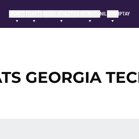
SPORTS
TICKETS
INSIDE ATHLETICS
RECRUITS
NIL
SHOP
IPTAY
TS GEORGIA TE