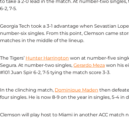
to take a 2-0 lead in the match. At number-two singles, 
6-2, 7-5.
Georgia Tech took a 3-1 advantage when Sevastian Lop
number-six singles. From this point, Clemson came stor
matches in the middle of the lineup.
The Tigers’
Hunter Harrington
won at number-five single
Segura. At number-two singles,
Gerardo Meza
won his e
#101 Juan Spir 6-2, 7-5 tying the match score 3-3.
In the clinching match,
Dominique Maden
then defeated
four singles. He is now 8-9 on the year in singles, 5-4 in
Clemson will play host to Miami in another ACC match ne