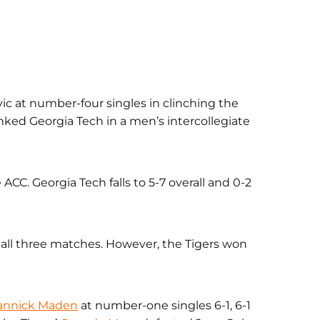
ic at number-four singles in clinching the
ked Georgia Tech in a men’s intercollegiate
ACC. Georgia Tech falls to 5-7 overall and 0-2
ll three matches. However, the Tigers won
annick Maden
at number-one singles 6-1, 6-1