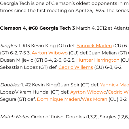
Georgia Tech is one of Clemson’s oldest opponents in 
times since the first meeting on April 25, 1925. The series
Clemson 4, #68 Georgia Tech 3
March 4, 2012 at Atlant
Singles:
1. #13 Kevin King (GT) def.
Yannick Maden
(CU) 6-1
(GT) 6-2, 7-5 3.
Ayrton Wibowo
(CU) def. Juan Melian (GT) 6
Dusan Miljevic (GT) 6-4, 2-6, 6-2 5.
Hunter Harrington
(CU)
Sebastian Lopez (GT) def.
Cedric Willems
(CU) 6-3, 6-2
Doubles:
1. #2 Kevin King/Juan Spir (GT) def.
Yannick Ma
Lopez/Vikram Hundal (GT) def.
Ayrton Wibowo
/
Cedric W
Segura (GT) def.
Dominique Maden
/
Wes Moran
(CU) 8-2
Match Notes:
Order of finish: Doubles (1,3,2); Singles (1,2,6,