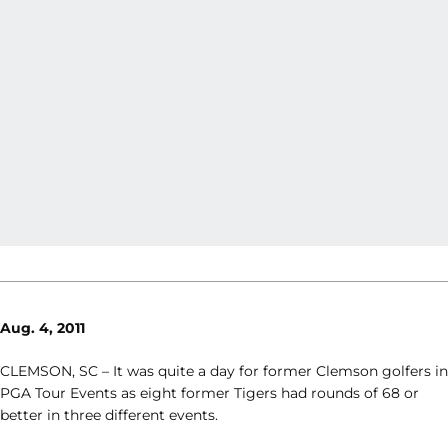
Aug. 4, 2011
CLEMSON, SC – It was quite a day for former Clemson golfers in
PGA Tour Events as eight former Tigers had rounds of 68 or
better in three different events.