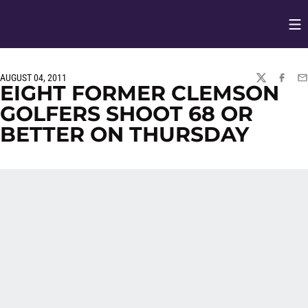
Op
Opens in
AUGUST 04, 2011
TWITTER
FACEBO
EM
EIGHT FORMER CLEMSON
GOLFERS SHOOT 68 OR
BETTER ON THURSDAY