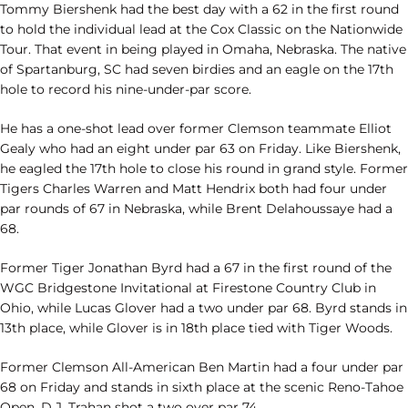
Tommy Biershenk had the best day with a 62 in the first round
to hold the individual lead at the Cox Classic on the Nationwide
Tour. That event in being played in Omaha, Nebraska. The native
of Spartanburg, SC had seven birdies and an eagle on the 17th
hole to record his nine-under-par score.
He has a one-shot lead over former Clemson teammate Elliot
Gealy who had an eight under par 63 on Friday. Like Biershenk,
he eagled the 17th hole to close his round in grand style. Former
Tigers Charles Warren and Matt Hendrix both had four under
par rounds of 67 in Nebraska, while Brent Delahoussaye had a
68.
Former Tiger Jonathan Byrd had a 67 in the first round of the
WGC Bridgestone Invitational at Firestone Country Club in
Ohio, while Lucas Glover had a two under par 68. Byrd stands in
13th place, while Glover is in 18th place tied with Tiger Woods.
Former Clemson All-American Ben Martin had a four under par
68 on Friday and stands in sixth place at the scenic Reno-Tahoe
Open. D.J. Trahan shot a two over par 74.