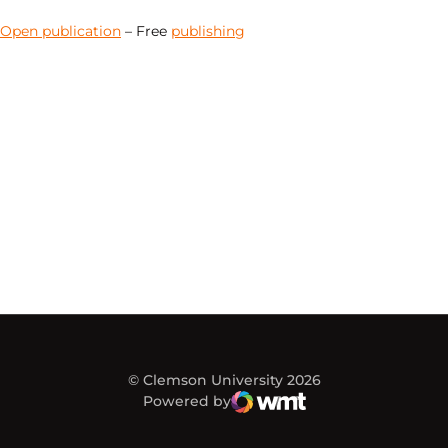
Open publication
– Free
publishing
© Clemson University 2026
Powered by
WMT Digital
Opens in a new window