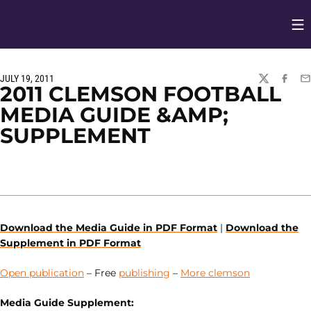
Op
Opens in
JULY 19, 2011
TWITTER
FACEBO
EM
2011 CLEMSON FOOTBALL
MEDIA GUIDE &AMP;
SUPPLEMENT
Download the Media Guide in PDF Format
|
Download the
Supplement in PDF Format
Open publication
– Free
publishing
–
More clemson
Media Guide Supplement: