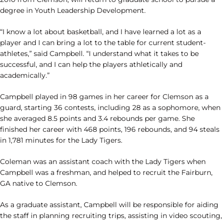
degree in Youth Leadership Development.
“I know a lot about basketball, and I have learned a lot as a
player and I can bring a lot to the table for current student-
athletes,” said Campbell. “I understand what it takes to be
successful, and I can help the players athletically and
academically.”
Campbell played in 98 games in her career for Clemson as a
guard, starting 36 contests, including 28 as a sophomore, when
she averaged 8.5 points and 3.4 rebounds per game. She
finished her career with 468 points, 196 rebounds, and 94 steals
in 1,781 minutes for the Lady Tigers.
Coleman was an assistant coach with the Lady Tigers when
Campbell was a freshman, and helped to recruit the Fairburn,
GA native to Clemson.
As a graduate assistant, Campbell will be responsible for aiding
the staff in planning recruiting trips, assisting in video scouting,