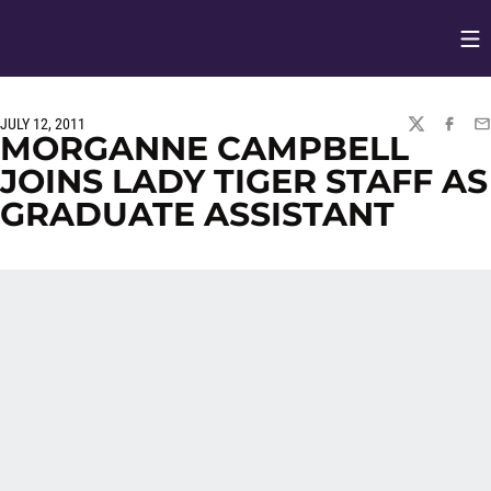
Op
Opens in
JULY 12, 2011
TWITTER
FACEBO
EM
MORGANNE CAMPBELL
JOINS LADY TIGER STAFF AS
GRADUATE ASSISTANT