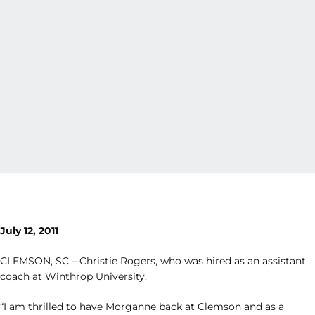
July 12, 2011
CLEMSON, SC – Christie Rogers, who was hired as an assistant
coach at Winthrop University.
“I am thrilled to have Morganne back at Clemson and as a