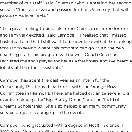
member of our staff,” said Coleman, who is entering her second
season. “She has a love and passion for this University that will
prove to be invaluable.”
“It’s a great feeling to be back home; Clemson is home for me,
and I am very excited,” said Campbell. “I realized that I missed
basketball and that I still want to be involved with it. I’m looking
forward to seeing where this program can go. With the new
coaching staff, this program will do well. Coach Coleman
recruited me and I played for her as a freshman, and I’ve heard a
lot about the other assistants.”
Campbell has spent the past year as an intern for the
Community Relations department with the Orange Bowl
Committee in Miami, FL There, she helped organize several big
events, including the “Big Buddy Dinner” and the “Field of
Dreams Scholarship.” She also helped plan many community
service projects leading up to the events.
Campbell, who graduated with a degree in Health Science in
2010 from Clemson, will return to graduate school to pursue a